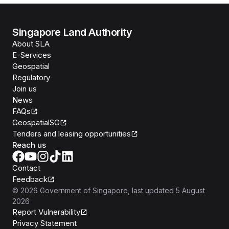
Singapore Land Authority
About SLA
E-Services
Geospatial
Regulatory
Join us
News
FAQs
GeospatialSG
Tenders and leasing opportunities
Reach us
Contact
Feedback
©
2026
Government of Singapore
, last updated
5 August
2026
Report Vulnerability
Privacy Statement