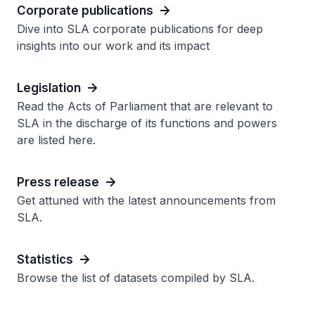
Corporate publications
Dive into SLA corporate publications for deep
insights into our work and its impact
Legislation
Read the Acts of Parliament that are relevant to
SLA in the discharge of its functions and powers
are listed here.
Press release
Get attuned with the latest announcements from
SLA.
Statistics
Browse the list of datasets compiled by SLA.