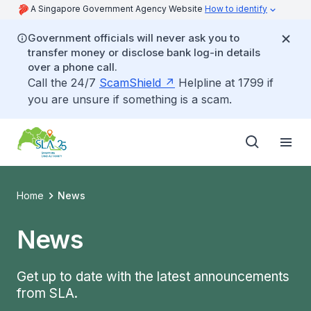
A Singapore Government Agency Website
How to identify
Government officials will never ask you to
transfer money or disclose bank log-in details
over a phone call.
Call the 24/7
ScamShield
Helpline at 1799 if
you are unsure if something is a scam.
Home
News
News
Get up to date with the latest announcements
from SLA.