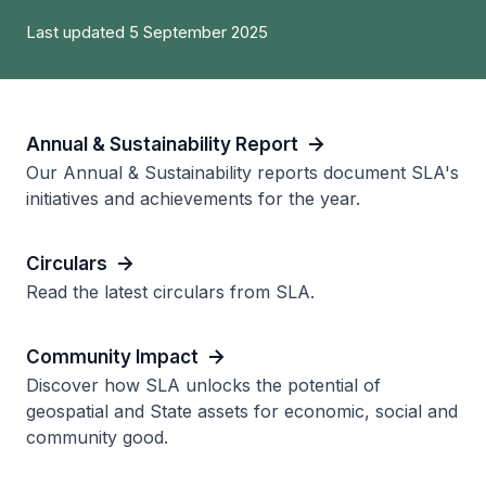
Last updated 5 September 2025
Annual & Sustainability Report
Our Annual & Sustainability reports document SLA's
initiatives and achievements for the year.
Circulars
Read the latest circulars from SLA.
Community Impact
Discover how SLA unlocks the potential of
geospatial and State assets for economic, social and
community good.