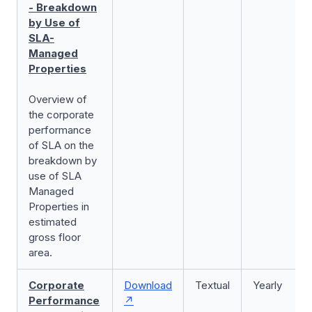
- Breakdown
by Use of
SLA-
Managed
Properties
Overview of
the corporate
performance
of SLA on the
breakdown by
use of SLA
Managed
Properties in
estimated
gross floor
area.
Corporate
Download
Textual
Yearly
Performance