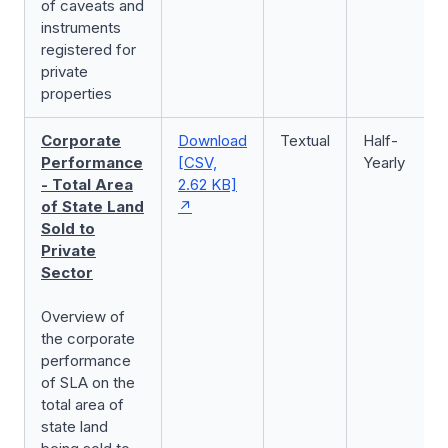
of caveats and
instruments
registered for
private
properties
Corporate
Download
Textual
Half-
Performance
[CSV,
Yearly
- Total Area
2.62 KB]
of State Land
Sold to
Private
Sector
Overview of
the corporate
performance
of SLA on the
total area of
state land