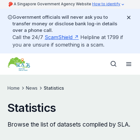
A Singapore Government Agency Website
How to identify
Government officials will never ask you to
transfer money or disclose bank log-in details
over a phone call.
Call the 24/7
ScamShield
Helpline at 1799 if
you are unsure if something is a scam.
Home
News
Statistics
Statistics
Browse the list of datasets compiled by SLA.