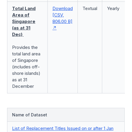
Total Land
Download
Textual
Yearly
Area of
[CSV,
Singapore
806.00 B]
(as at 31
Dec)
Provides the
total land area
of Singapore
(includes off-
shore islands)
as at 31
December
Name of Dataset
List of Replacement Titles Issued on or after 1 Jan