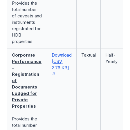
Provides the
total number
of caveats and
instruments
registrated for
HDB
properties
Corporate
Download
Textual
Half-
Performance
[CSV,
Yearly
-
2.76 KB]
Registration
of
Documents
Lodged for
Private
Properties
Provides the
total number