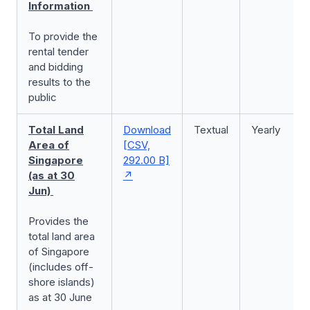
Information
To provide the
rental tender
and bidding
results to the
public
Total Land
Download
Textual
Yearly
Area of
[CSV,
Singapore
292.00 B]
(as at 30
Jun)
Provides the
total land area
of Singapore
(includes off-
shore islands)
as at 30 June