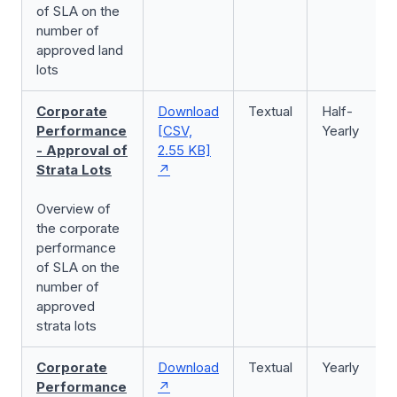
of SLA on the
number of
approved land
lots
Corporate
Download
Textual
Half-
Performance
[CSV,
Yearly
- Approval of
2.55 KB]
Strata Lots
Overview of
the corporate
performance
of SLA on the
number of
approved
strata lots
Corporate
Download
Textual
Yearly
Performance