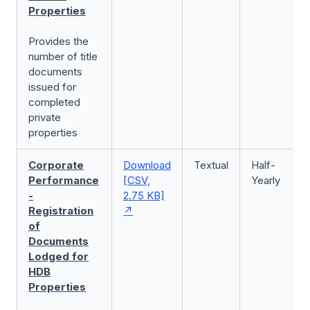
Properties
Provides the
number of title
documents
issued for
completed
private
properties
Corporate
Download
Textual
Half-
Performance
[CSV,
Yearly
-
2.75 KB]
Registration
of
Documents
Lodged for
HDB
Properties