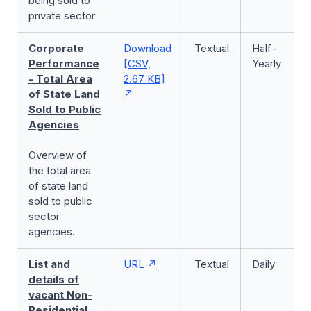
being sold to
private sector
Corporate
Download
Textual
Half-
Performance
[CSV,
Yearly
- Total Area
2.67 KB]
of State Land
Sold to Public
Agencies
Overview of
the total area
of state land
sold to public
sector
agencies.
List and
URL
Textual
Daily
details of
vacant Non-
Residential