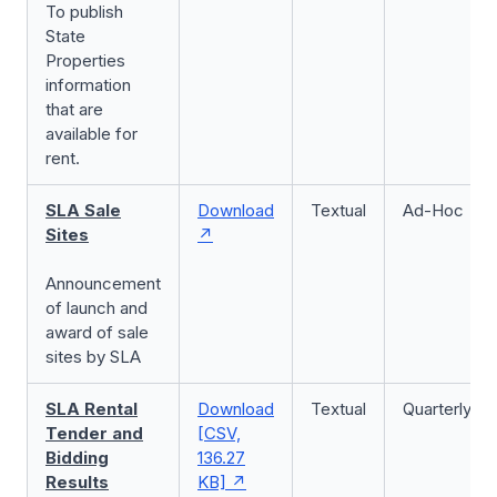
To publish
State
Properties
information
that are
available for
rent.
SLA Sale
Download
Textual
Ad-Hoc
Sites
Announcement
of launch and
award of sale
sites by SLA
SLA Rental
Download
Textual
Quarterly
Tender and
[CSV,
Bidding
136.27
Results
KB]