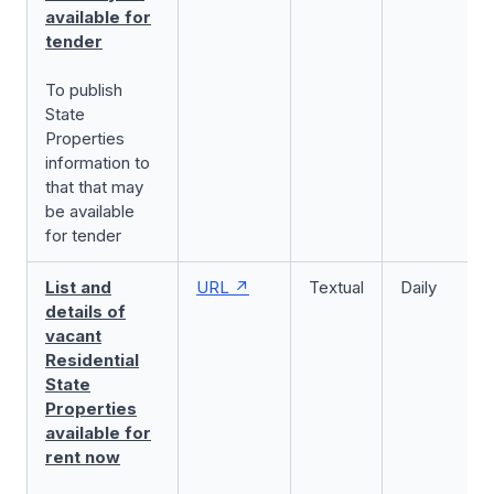
available for
tender
To publish
State
Properties
information to
that that may
be available
for tender
List and
URL
Textual
Daily
details of
vacant
Residential
State
Properties
available for
rent now