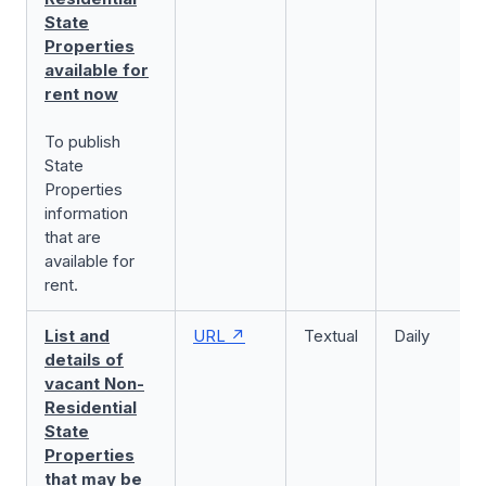
State
Properties
available for
rent now
To publish
State
Properties
information
that are
available for
rent.
List and
URL
Textual
Daily
details of
vacant Non-
Residential
State
Properties
that may be