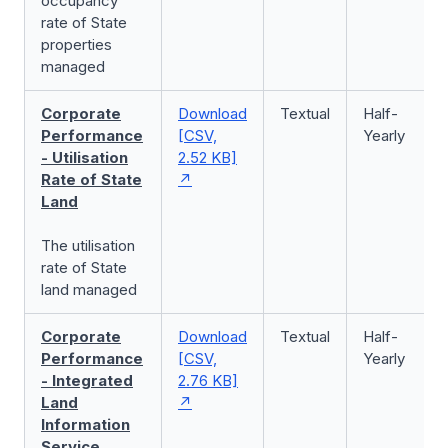
occupancy
rate of State
properties
managed
Corporate
Download
Textual
Half-
Performance
[CSV,
Yearly
- Utilisation
2.52 KB]
Rate of State
Land
The utilisation
rate of State
land managed
Corporate
Download
Textual
Half-
Performance
[CSV,
Yearly
- Integrated
2.76 KB]
Land
Information
Service