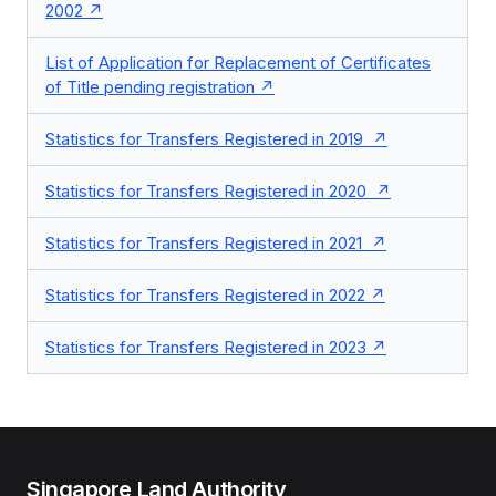
2002
List of Application for Replacement of Certificates
of Title pending registration
Statistics for Transfers Registered in 2019
Statistics for Transfers Registered in 2020
Statistics for Transfers Registered in 2021
Statistics for Transfers Registered in 2022
Statistics for Transfers Registered in 2023
Singapore Land Authority