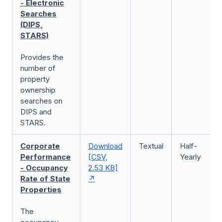
- Electronic
Searches
(DIPS,
STARS)
Provides the
number of
property
ownership
searches on
DIPS and
STARS.
Corporate
Download
Textual
Half-
Performance
[CSV,
Yearly
- Occupancy
2.53 KB]
Rate of State
Properties
The