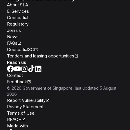
About SLA
E-Services
Geospatial
Regulatory
Join us
News
FAQs
GeospatialSG
Tenders and leasing opportunities
Reach us
Contact
Feedback
©
2026
Government of Singapore
, last updated
5 August
2026
Report Vulnerability
Privacy Statement
Terms of Use
REACH
Isomer
Made with