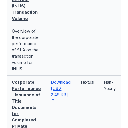
(INLIS)
Transaction
Volume
Overview of
the corporate
performance
of SLA on the
transaction
volume for
INLIS
Corporate
Download
Textual
Half-
Performance
[CSV,
Yearly
- Issuance of
2.48 KB]
Title
Documents
for
Completed
Private