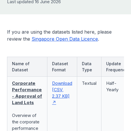
Last updated 16 June 2026
If you are using the datasets listed here, please
review the
Singapore Open Data Licence
.
Name of
Dataset
Data
Update
Dataset
Format
Type
Frequency
Corporate
Download
Textual
Half-
Performance
[CSV,
Yearly
- Approval of
2.37 KB]
Land Lots
Overview of
the corporate
performance