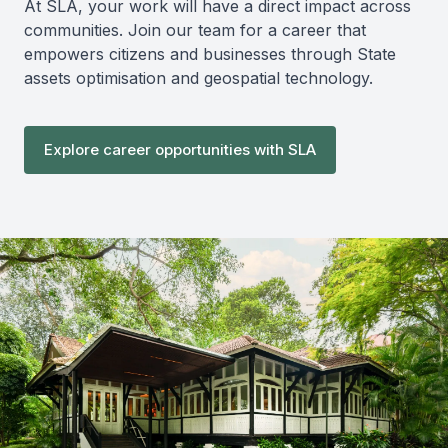
At SLA, your work will have a direct impact across
communities. Join our team for a career that
empowers citizens and businesses through State
assets optimisation and geospatial technology.
Explore career opportunities with SLA