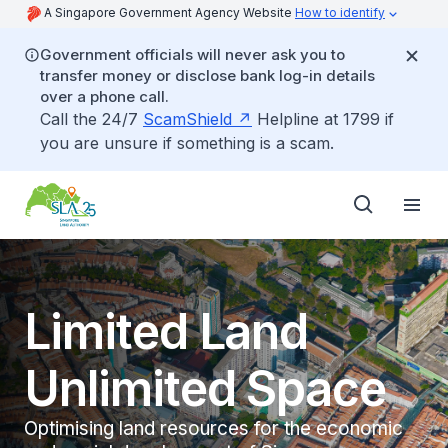
A Singapore Government Agency Website
How to identify
Government officials will never ask you to
transfer money or disclose bank log-in details
over a phone call.
Call the 24/7
ScamShield
Helpline at 1799 if
you are unsure if something is a scam.
Limited Land
Unlimited Space
Optimising land resources for the economic