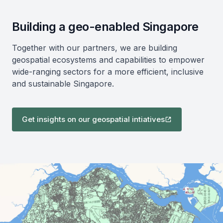
Building a geo-enabled Singapore
Together with our partners, we are building
geospatial ecosystems and capabilities to empower
wide-ranging sectors for a more efficient, inclusive
and sustainable Singapore.
Get insights on our geospatial intiatives