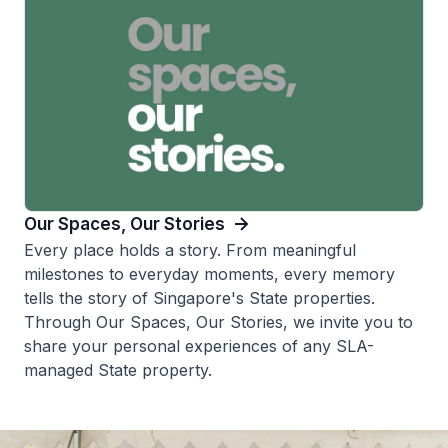
Our Spaces, Our Stories
Every place holds a story. From meaningful
milestones to everyday moments, every memory
tells the story of Singapore's State properties.
Through Our Spaces, Our Stories, we invite you to
share your personal experiences of any SLA-
managed State property.