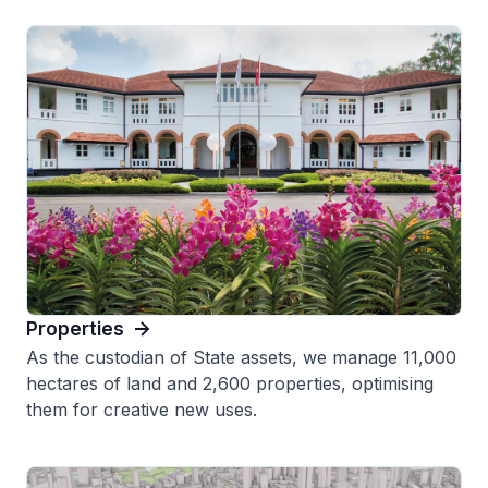
Properties
As the custodian of State assets, we manage 11,000
hectares of land and 2,600 properties, optimising
them for creative new uses.