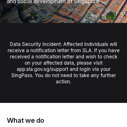
and social development of Singapore
Data Security Incident: Affected individuals will
receive a notification letter from SLA. If you have
received a notification letter and wish to check
on your affected data, please visit
app.sla.gov.sg/support and login via your
SingPass. You do not need to take any further
action.
What we do