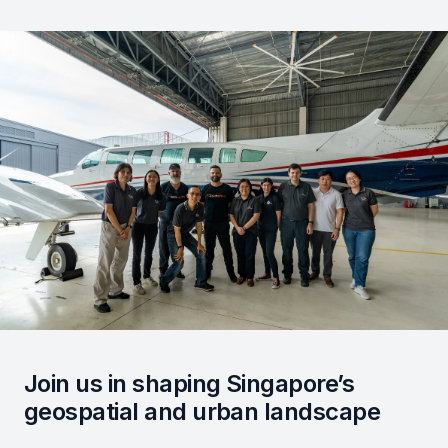
Join us in shaping Singapore’s
geospatial and urban landscape