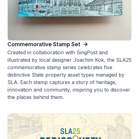
Commemorative Stamp Set
Created in collaboration with SingPost and
illustrated by local designer Joachim Kok, the SLA25
commemorative stamp series celebrates five
distinctive State property asset types managed by
SLA. Each stamp captures a story of heritage,
innovation and community, inspiring you to discover
the places behind them.