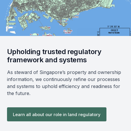
Upholding trusted regulatory
framework and systems
As steward of Singapore’s property and ownership
information, we continuously refine our processes
and systems to uphold efficiency and readiness for
the future.
Learn all about our role in land regulatory