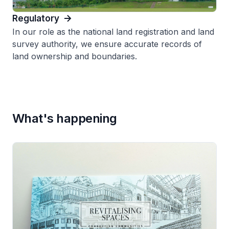
Regulatory
In our role as the national land registration and land
survey authority, we ensure accurate records of
land ownership and boundaries.
What's happening