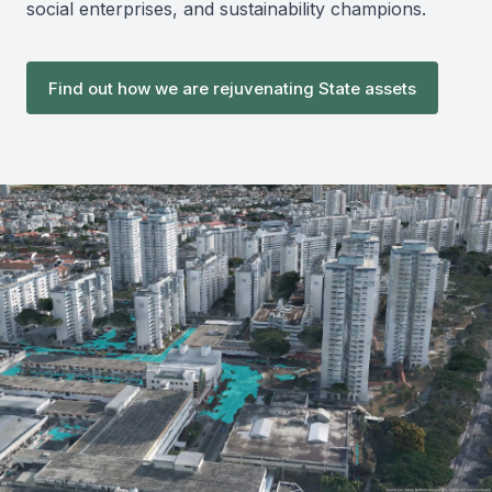
social enterprises, and sustainability champions.
Find out how we are rejuvenating State assets