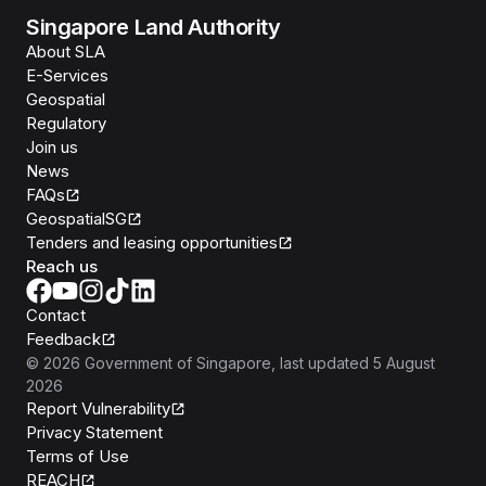
Singapore Land Authority
About SLA
E-Services
Geospatial
Regulatory
Join us
News
FAQs
GeospatialSG
Tenders and leasing opportunities
Reach us
Contact
Feedback
©
2026
Government of Singapore
, last updated
5 August
2026
Report Vulnerability
Privacy Statement
Terms of Use
REACH