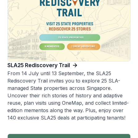
SLA25 Rediscovery Trail
From 14 July until 13 September, the SLA25
Rediscovery Trail invites you to explore 25 SLA-
managed State properties across Singapore.
Uncover their rich stories of history and adaptive
reuse, plan visits using OneMap, and collect limited-
edition mementos along the way. Plus, enjoy over
140 exclusive SLA25 deals at participating tenants!