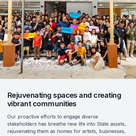
Rejuvenating spaces and creating
vibrant communities
Our proactive efforts to engage diverse
stakeholders has breathe new life into State assets,
rejuvenating them as homes for artists, businesses,