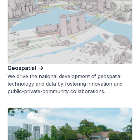
Geospatial
We drive the national development of geospatial
technology and data by fostering innovation and
public-private-community collaborations.