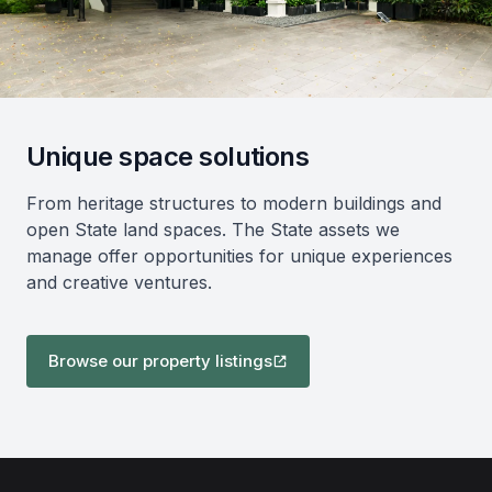
Unique space solutions
From heritage structures to modern buildings and
open State land spaces. The State assets we
manage offer opportunities for unique experiences
and creative ventures.
Browse our property listings