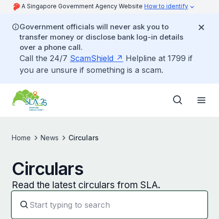
A Singapore Government Agency Website
How to identify
Government officials will never ask you to
transfer money or disclose bank log-in details
over a phone call.
Call the 24/7
ScamShield
Helpline at 1799 if
you are unsure if something is a scam.
Home
News
Circulars
Circulars
Read the latest circulars from SLA.