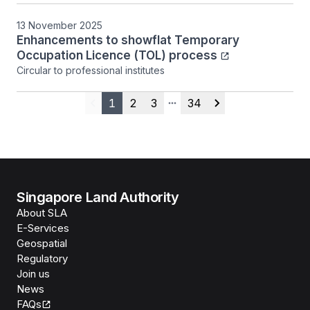
13 November 2025
Enhancements to showflat Temporary
Occupation Licence (TOL) process
Circular to professional institutes
1
2
3
34
Previous
More pages
Next
Singapore Land Authority
About SLA
E-Services
Geospatial
Regulatory
Join us
News
FAQs