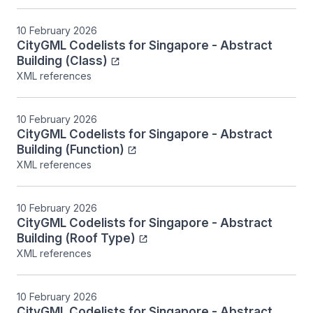
10 February 2026
CityGML Codelists for Singapore - Abstract
Building (Class)
XML references
10 February 2026
CityGML Codelists for Singapore - Abstract
Building (Function)
XML references
10 February 2026
CityGML Codelists for Singapore - Abstract
Building (Roof Type)
XML references
10 February 2026
CityGML Codelists for Singapore - Abstract