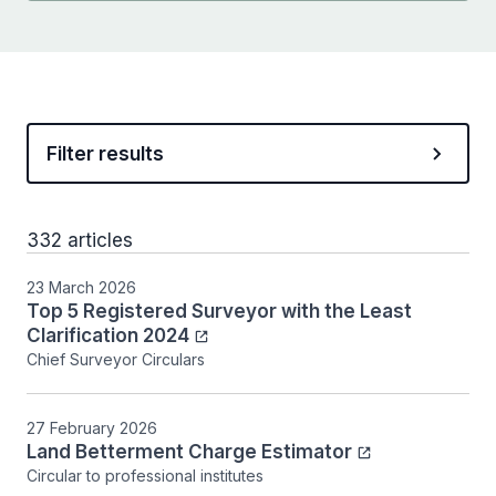
Filter results
332 articles
23 March 2026
Top 5 Registered Surveyor with the Least
Clarification 2024
Chief Surveyor Circulars
27 February 2026
Land Betterment Charge Estimator
Circular to professional institutes