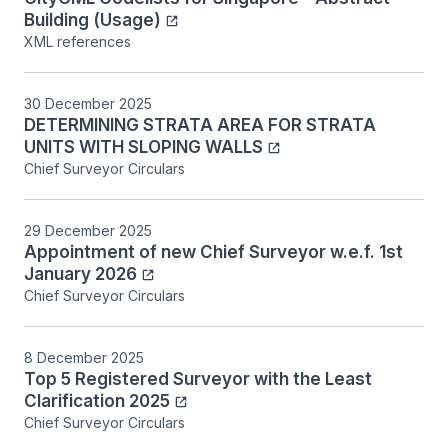
Building (Usage)
XML references
30 December 2025
DETERMINING STRATA AREA FOR STRATA
UNITS WITH SLOPING WALLS
Chief Surveyor Circulars
29 December 2025
Appointment of new Chief Surveyor w.e.f. 1st
January 2026
Chief Surveyor Circulars
8 December 2025
Top 5 Registered Surveyor with the Least
Clarification 2025
Chief Surveyor Circulars