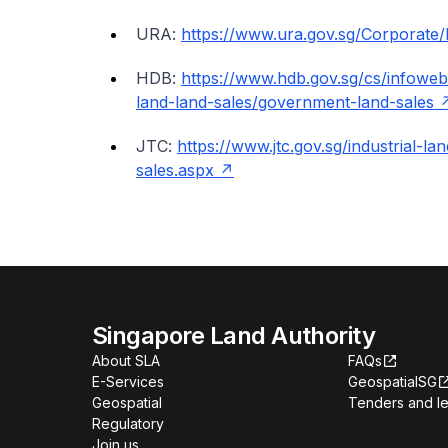
URA:
https://www.ura.gov.sg/Corporate
HDB:
https://www.hdb.gov.sg/cs/infoweb
land-land-sales/government-land-sales
JTC:
https://www.jtc.gov.sg/industrial-
sales.aspx
Singapore Land Authority
About SLA
FAQs
E-Services
GeospatialSG
Geospatial
Tenders and le
Regulatory
Join us