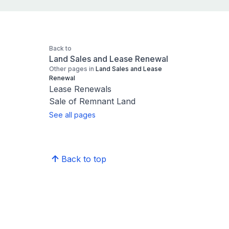
Back to
Land Sales and Lease Renewal
Other pages in
Land Sales and Lease
Renewal
Lease Renewals
Sale of Remnant Land
See all pages
Back to top