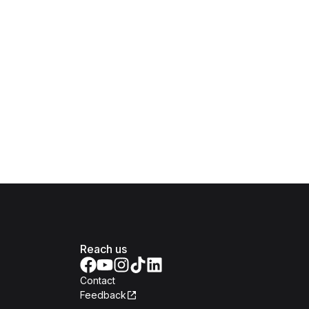
Reach us
Contact
Feedback