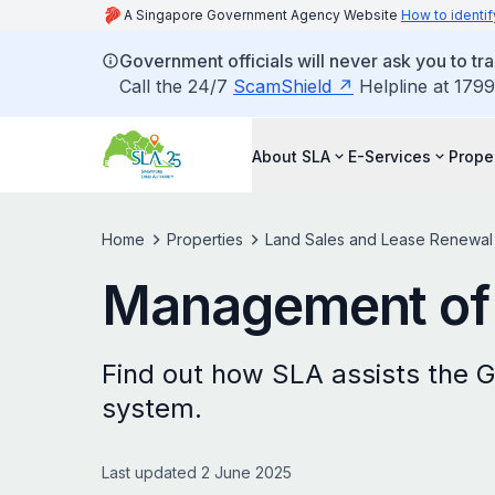
A Singapore Government Agency Website
How to identif
Government officials will never ask you to tr
Call the 24/7
ScamShield
Helpline at 1799
About SLA
E-Services
Prope
Home
Properties
Land Sales and Lease Renewal
Management of 
Find out how SLA assists the G
system.
Last updated 2 June 2025