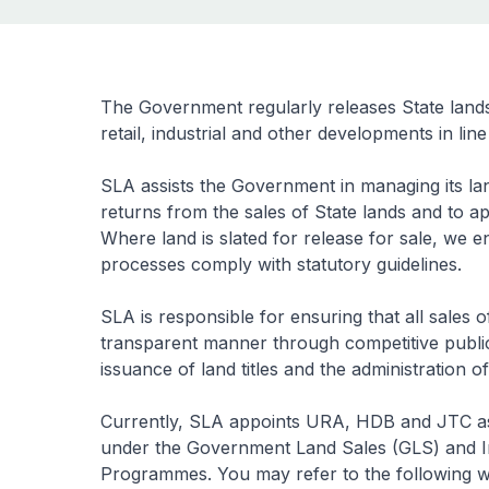
The Government regularly releases State lands fo
retail, industrial and other developments in li
SLA assists the Government in managing its lan
returns from the sales of State lands and to a
Where land is slated for release for sale, we en
processes comply with statutory guidelines.
SLA is responsible for ensuring that all sales
transparent manner through competitive public 
issuance of land titles and the administration of
Currently, SLA appoints URA, HDB and JTC as 
under the Government Land Sales (GLS) and I
Programmes. You may refer to the following webs