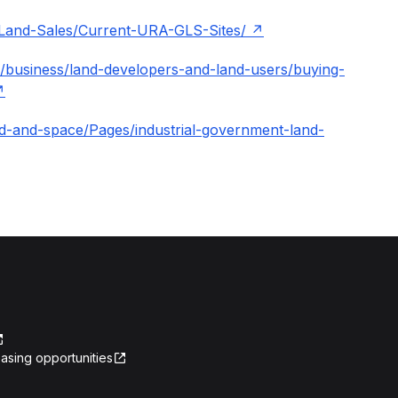
/Land-Sales/Current-URA-GLS-Sites/
/business/land-developers-and-land-users/buying-
land-and-space/Pages/industrial-government-land-
asing opportunities