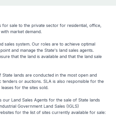
r sale to the private sector for residential, office,
ne with market demand.
d sales system. Our roles are to achieve optimal
ppoint and manage the State's land sales agents.
sure that the land is available and that the land sale
 of State lands are conducted in the most open and
tenders or auctions. SLA is also responsible for the
 leases for the sites sold.
our Land Sales Agents for the sale of State lands
ndustrial Government Land Sales (IGLS)
ites for the list of sites currently available for sale: