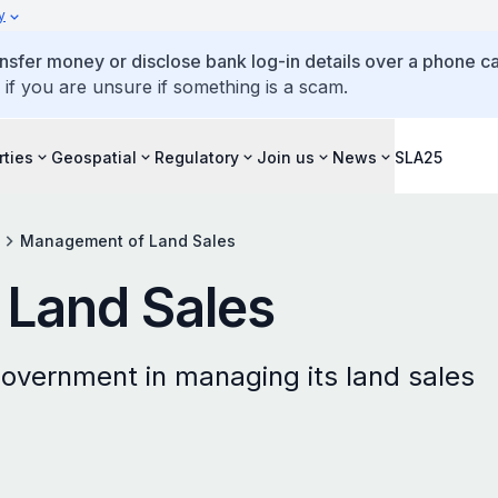
y
ansfer money or disclose bank log-in details over a phone cal
 if you are unsure if something is a scam.
rties
Geospatial
Regulatory
Join us
News
SLA25
Management of Land Sales
Land Sales
overnment in managing its land sales