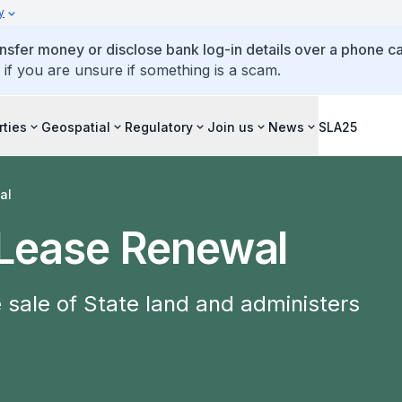
y
ansfer money or disclose bank log-in details over a phone cal
 if you are unsure if something is a scam.
rties
Geospatial
Regulatory
Join us
News
SLA25
al
 Lease Renewal
sale of State land and administers