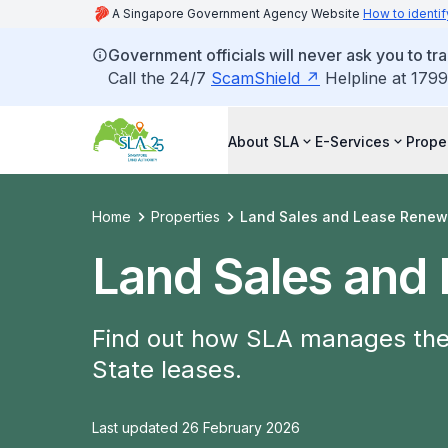
A Singapore Government Agency Website
How to identif
Government officials will never ask you to tr
Call the 24/7
ScamShield
Helpline at 1799
About SLA
E-Services
Prope
Home
Properties
Land Sales and Lease Renew
Land Sales and
Find out how SLA manages the 
State leases.
Last updated 26 February 2026