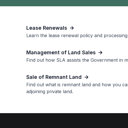
Lease Renewals
Learn the lease renewal policy and processing 
Management of Land Sales
Find out how SLA assists the Government in ma
Sale of Remnant Land
Find out what is remnant land and how you ca
adjoining private land.