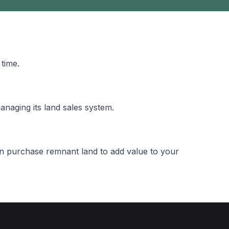
time.
naging its land sales system.
n purchase remnant land to add value to your