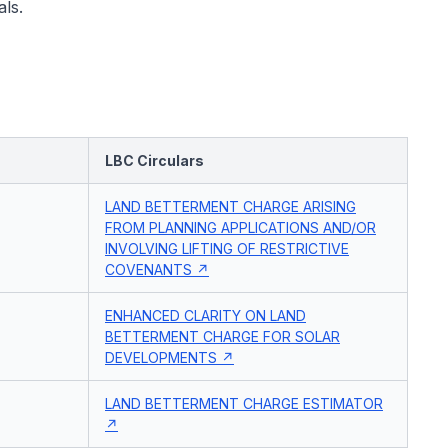
ls.
LBC Circulars
LAND BETTERMENT CHARGE ARISING
FROM PLANNING APPLICATIONS AND/OR
INVOLVING LIFTING OF RESTRICTIVE
COVENANTS
ENHANCED CLARITY ON LAND
BETTERMENT CHARGE FOR SOLAR
DEVELOPMENTS
LAND BETTERMENT CHARGE ESTIMATOR