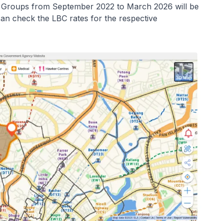
e Groups from September 2022 to March 2026 will be
an check the LBC rates for the respective