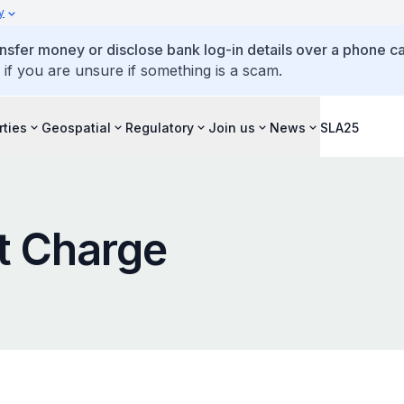
y
ansfer money or disclose bank log-in details over a phone cal
 if you are unsure if something is a scam.
rties
Geospatial
Regulatory
Join us
News
SLA25
t Charge