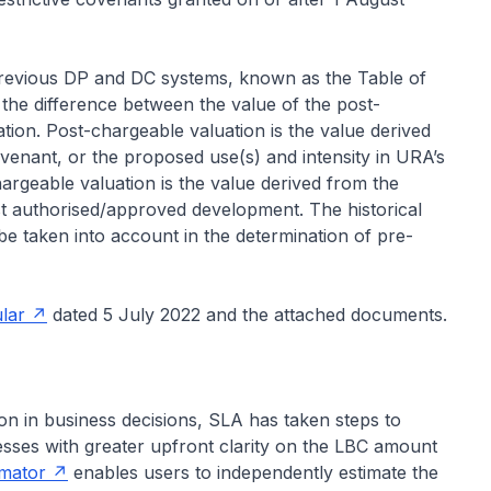
previous DP and DC systems, known as the Table of
he difference between the value of the post-
ion. Post-chargeable valuation is the value derived
covenant, or the proposed use(s) and intensity in URA’s
argeable valuation is the value derived from the
last authorised/approved development. The historical
e taken into account in the determination of pre-
ular
dated 5 July 2022 and the attached documents.
on in business decisions, SLA has taken steps to
sses with greater upfront clarity on the LBC amount
imator
enables users to independently estimate the