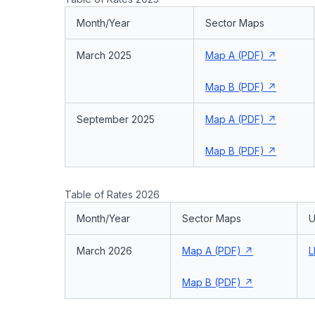
Month/Year
Sector Maps
March 2025
Map A (PDF)
Map B (PDF)
September 2025
Map A (PDF)
Map B (PDF)
Table of Rates 2026
Month/Year
Sector Maps
U
March 2026
Map A (PDF)
L
Map B (PDF)