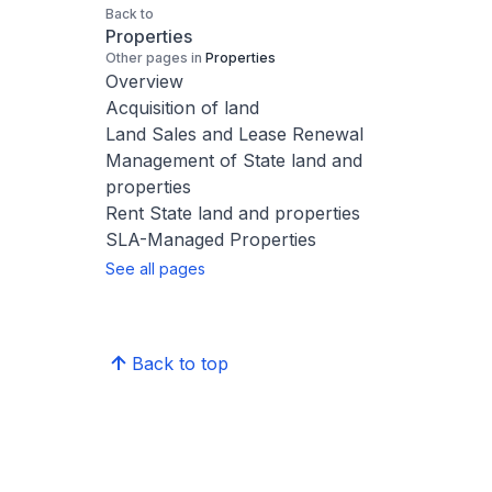
Back to
Properties
Other pages in
Properties
Overview
Acquisition of land
Land Sales and Lease Renewal
Management of State land and
properties
Rent State land and properties
SLA-Managed Properties
See all pages
Back to top