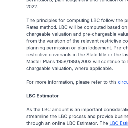
2022.
The principles for computing LBC follow the 
Rates method. LBC will be computed based on t
chargeable valuation and pre-chargeable valuat
from the variation of the relevant restrictive 
planning permission or plan lodgement. Pre-ch
restrictive covenants in the State title or the 
Master Plans 1958/1980/2003 will continue to b
chargeable valuation, where applicable.
For more information, please refer to this
circ
LBC Estimator
As the LBC amount is an important considerati
streamline the LBC process and provide busine
through an online LBC Estimator. The
LBC Est