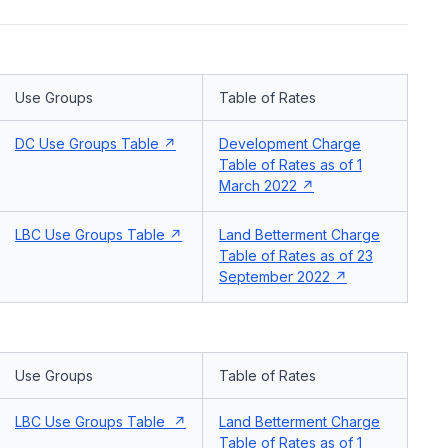
Use Groups
Table of Rates
DC Use Groups Table
Development Charge
Table of Rates as of 1
March 2022
LBC Use Groups Table
Land Betterment Charge
Table of Rates as of 23
September 2022
Use Groups
Table of Rates
LBC Use Groups Table
Land Betterment Charge
Table of Rates as of 1