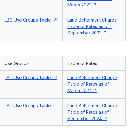
March 2023
LBC Use Groups Table
Land Betterment Charge
Table of Rates as of 1
September 2023
Use Groups
Table of Rates
LBC Use Groups Table
Land Betterment Charge
Table of Rates as of 1
March 2024
LBC Use Groups Table
Land Betterment Charge
Table of Rates as of 1
September 2024