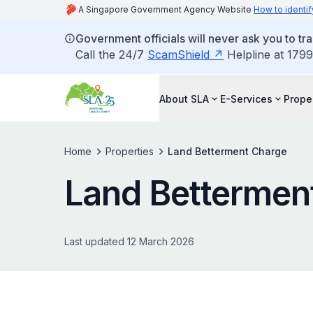
A Singapore Government Agency Website
How to identif
Government officials will never ask you to tr
Call the 24/7
ScamShield
Helpline at 1799
About SLA
E-Services
Prope
Home
Properties
Land Betterment Charge
Land Bettermen
Last updated 12 March 2026