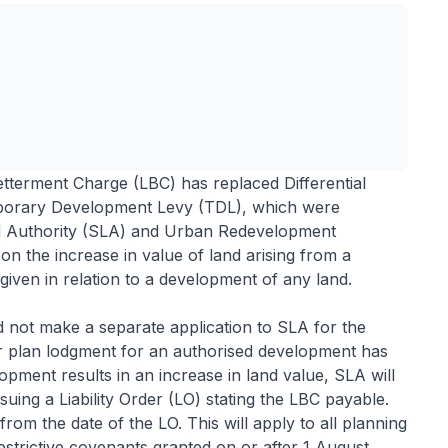
tterment Charge (LBC) has replaced Differential
orary Development Levy (TDL), which were
nd Authority (SLA) and Urban Redevelopment
on the increase in value of land arising from a
given in relation to a development of any land.
d not make a separate application to SLA for the
r plan lodgment for an authorised development has
pment results in an increase in land value, SLA will
suing a Liability Order (LO) stating the LBC payable.
m the date of the LO. This will apply to all planning
estrictive covenants granted on or after 1 August