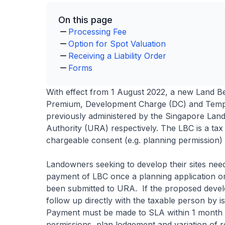
On this page
Processing Fee
Option for Spot Valuation
Receiving a Liability Order
Forms
With effect from 1 August 2022, a new Land Be
Premium, Development Charge (DC) and Temp
previously administered by the Singapore La
Authority (URA) respectively. The LBC is a tax 
chargeable consent (e.g. planning permission) 
Landowners seeking to develop their sites nee
payment of LBC once a planning application o
been submitted to URA. If the proposed develo
follow up directly with the taxable person by is
Payment must be made to SLA within 1 month fro
permissions, plan lodgement and variation of r