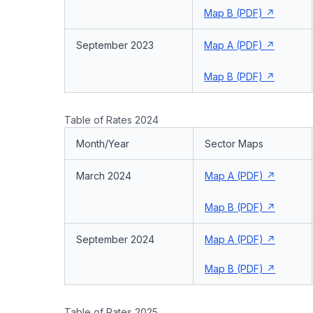
Map B (PDF)
September 2023
Map A (PDF)
Map B (PDF)
Table of Rates 2024
Month/Year
Sector Maps
March 2024
Map A (PDF)
Map B (PDF)
September 2024
Map A (PDF)
Map B (PDF)
Table of Rates 2025