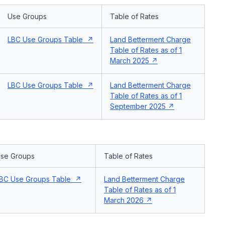
Use Groups
Table of Rates
LBC Use Groups Table
Land Betterment Charge
Table of Rates as of 1
March 2025
LBC Use Groups Table
Land Betterment Charge
Table of Rates as of 1
September 2025
se Groups
Table of Rates
BC Use Groups Table
Land Betterment Charge
Table of Rates as of 1
March 2026