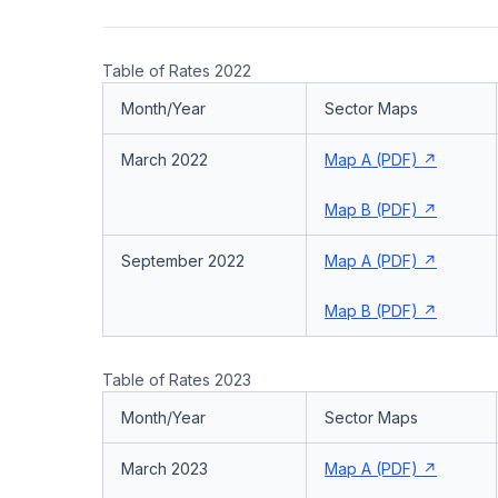
Table of Rates 2022
Month/Year
Sector Maps
March 2022
Map A (PDF)
Map B (PDF)
September 2022
Map A (PDF)
Map B (PDF)
Table of Rates 2023
Month/Year
Sector Maps
March 2023
Map A (PDF)