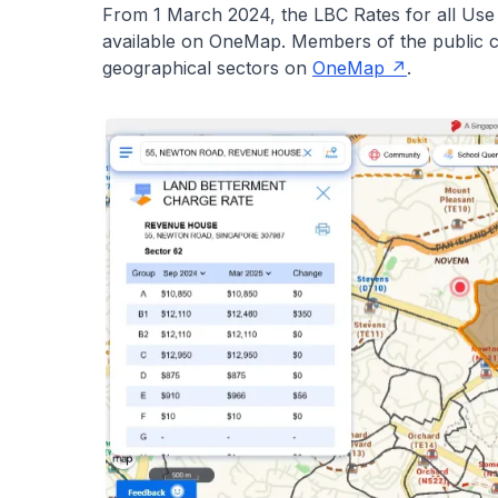
From 1 March 2024, the LBC Rates for all Us
available on OneMap. Members of the public c
geographical sectors on
OneMap
.