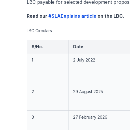
LBC payable for selected development proposa
Read our
#SLAExplains article
on the LBC.
LBC Circulars
S/No.
Date
1
2 July 2022
2
29 August 2025
3
27 February 2026