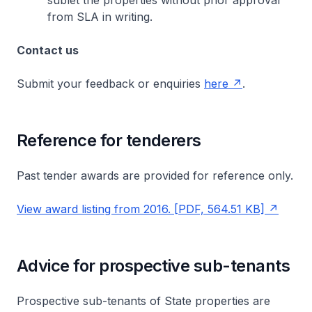
sublet the properties without prior approval
from SLA in writing.
Contact us
Submit your feedback or enquiries
here
.
Reference for tenderers
Past tender awards are provided for reference only.
View award listing from 2016. [PDF, 564.51 KB]
Advice for prospective sub-tenants
Prospective sub-tenants of State properties are