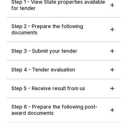
Step 1 - View State properties available
for tender
Step 2 - Prepare the following
documents
Step 3 - Submit your tender
Step 4 - Tender evaluation
Step 5 - Receive result from us
Step 6 - Prepare the following post-
award documents