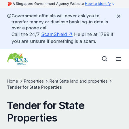
A Singapore Government Agency Website
How to identify
Government officials will never ask you to
transfer money or disclose bank log-in details
over a phone call.
Call the 24/7
ScamShield
Helpline at 1799 if
you are unsure if something is a scam.
Home
Properties
Rent State land and properties
Tender for State Properties
Tender for State
Properties