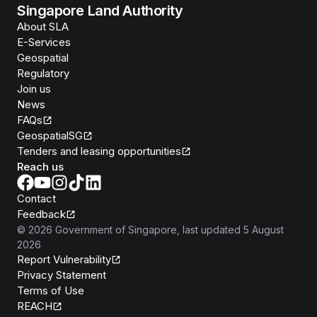
Singapore Land Authority
About SLA
E-Services
Geospatial
Regulatory
Join us
News
FAQs
GeospatialSG
Tenders and leasing opportunities
Reach us
Contact
Feedback
©
2026
Government of Singapore
, last updated
5 August
2026
Report Vulnerability
Privacy Statement
Terms of Use
REACH