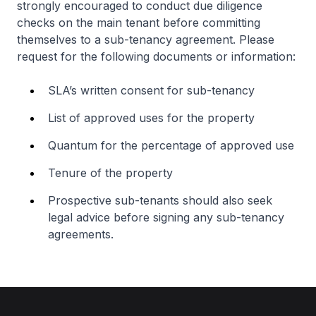
strongly encouraged to conduct due diligence
checks on the main tenant before committing
themselves to a sub-tenancy agreement. Please
request for the following documents or information:
SLA’s written consent for sub-tenancy
List of approved uses for the property
Quantum for the percentage of approved use
Tenure of the property
Prospective sub-tenants should also seek
legal advice before signing any sub-tenancy
agreements.