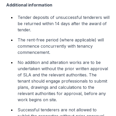
Additional information
Tender deposits of unsuccessful tenderers will
be returned within 14 days after the award of
tender.
The rent-free period (where applicable) will
commence concurrently with tenancy
commencement.
No addition and alteration works are to be
undertaken without the prior written approval
of SLA and the relevant authorities. The
tenant should engage professionals to submit
plans, drawings and calculations to the
relevant authorities for approval, before any
work begins on site.
Successful tenderers are not allowed to