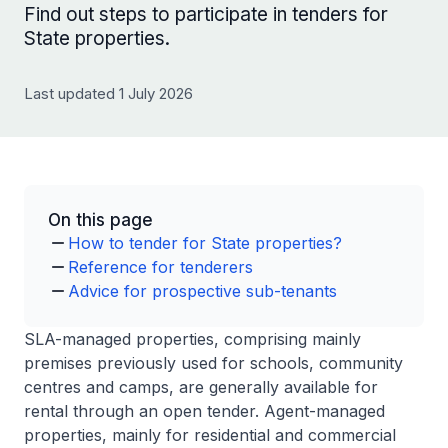
Find out steps to participate in tenders for
State properties.
Last updated 1 July 2026
On this page
How to tender for State properties?
Reference for tenderers
Advice for prospective sub-tenants
SLA-managed properties, comprising mainly
premises previously used for schools, community
centres and camps, are generally available for
rental through an open tender. Agent-managed
properties, mainly for residential and commercial