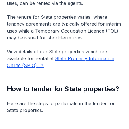
uses, can be rented via the agents.
The tenure for State properties varies, where
tenancy agreements are typically offered for interim
uses while a Temporary Occupation Licence (TOL)
may be issued for short-term uses.
View details of our State properties which are
available for rental at
State Property Information
Online (SPIO).
How to tender for State properties?
Here are the steps to participate in the tender for
State properties.