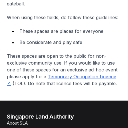
gateball.
When using these fields, do follow these guidelines:
These spaces are places for everyone
Be considerate and play safe
These spaces are open to the public for non-
exclusive community use. If you would like to use
one of these spaces for an exclusive ad-hoc event,
please apply for a
Temporary Occupation Licence
(TOL). Do note that licence fees will be payable.
Singapore Land Authority
About SLA