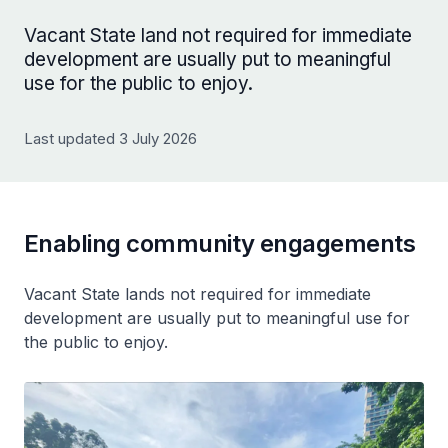
Vacant State land not required for immediate
development are usually put to meaningful
use for the public to enjoy.
Last updated 3 July 2026
Enabling community engagements
Vacant State lands not required for immediate
development are usually put to meaningful use for
the public to enjoy.