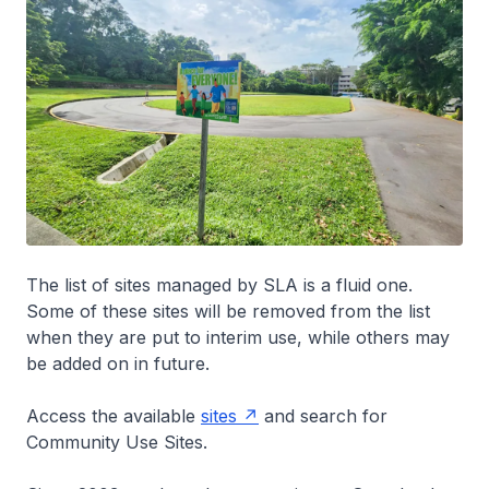
The list of sites managed by SLA is a fluid one.
Some of these sites will be removed from the list
when they are put to interim use, while others may
be added on in future.
Access the available
sites
and search for
Community Use Sites.