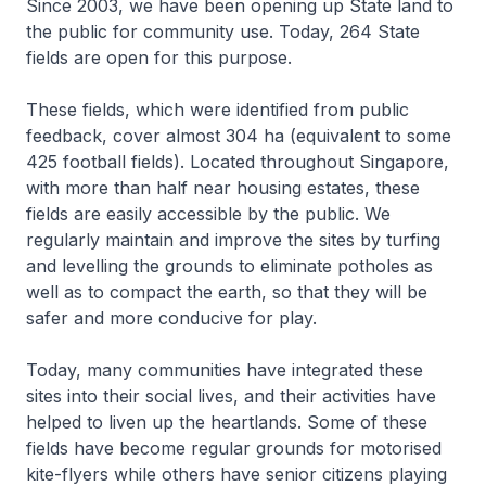
Since 2003, we have been opening up State land to
the public for community use. Today, 264 State
fields are open for this purpose.
These fields, which were identified from public
feedback, cover almost 304 ha (equivalent to some
425 football fields). Located throughout Singapore,
with more than half near housing estates, these
fields are easily accessible by the public. We
regularly maintain and improve the sites by turfing
and levelling the grounds to eliminate potholes as
well as to compact the earth, so that they will be
safer and more conducive for play.
Today, many communities have integrated these
sites into their social lives, and their activities have
helped to liven up the heartlands. Some of these
fields have become regular grounds for motorised
kite-flyers while others have senior citizens playing