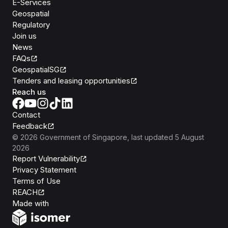
E-Services
Geospatial
Regulatory
Join us
News
FAQs
GeospatialSG
Tenders and leasing opportunities
Reach us
Contact
Feedback
©
2026
Government of Singapore
, last updated
5 August
2026
Report Vulnerability
Privacy Statement
Terms of Use
REACH
Isomer
Made with