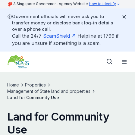
A Singapore Government Agency Website
How to identify
Government officials will never ask you to
transfer money or disclose bank log-in details
over a phone call.
Call the 24/7
ScamShield
Helpline at 1799 if
you are unsure if something is a scam.
Home
Properties
Management of State land and properties
Land for Community Use
Land for Community
Use