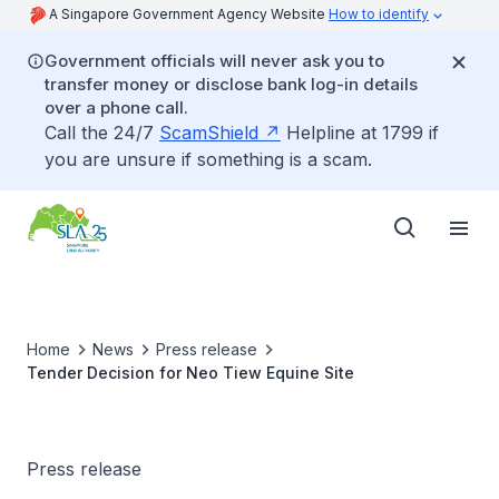
A Singapore Government Agency Website
How to identify
Government officials will never ask you to
transfer money or disclose bank log-in details
over a phone call.
Call the 24/7
ScamShield
Helpline at 1799 if
you are unsure if something is a scam.
Home
News
Press release
Tender Decision for Neo Tiew Equine Site
Press release