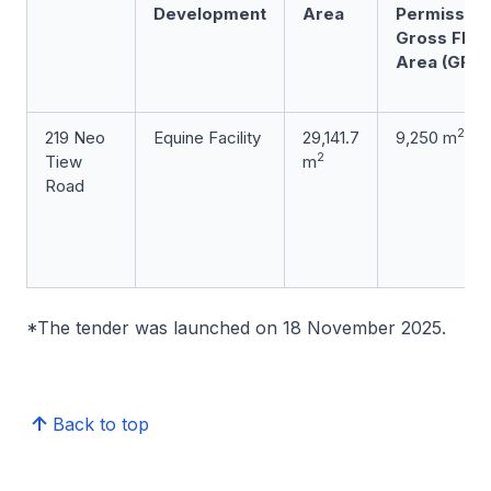
Development
Area
Permissibl
Gross Floo
Area (GFA)
2
219 Neo
Equine Facility
29,141.7
9,250 m
2
Tiew
m
Road
*The tender was launched on 18 November 2025.
Back to top