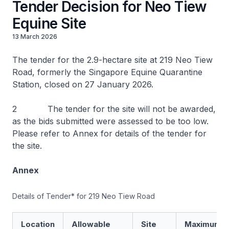
Tender Decision for Neo Tiew
Equine Site
13 March 2026
The tender for the 2.9-hectare site at 219 Neo Tiew
Road, formerly the Singapore Equine Quarantine
Station, closed on 27 January 2026.
2 The tender for the site will not be awarded,
as the bids submitted were assessed to be too low.
Please refer to Annex for details of the tender for
the site.
Annex
Details of Tender* for 219 Neo Tiew Road
Location
Allowable
Site
Maximum