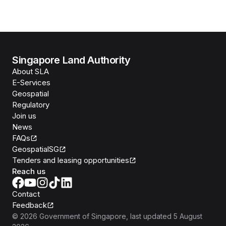
Singapore Land Authority
About SLA
E-Services
Geospatial
Regulatory
Join us
News
FAQs
GeospatialSG
Tenders and leasing opportunities
Reach us
Contact
Feedback
©
2026
Government of Singapore
, last updated
5 August