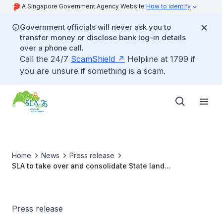
A Singapore Government Agency Website
How to identify
Government officials will never ask you to
transfer money or disclose bank log-in details
over a phone call.
Call the 24/7
ScamShield
Helpline at 1799 if
you are unsure if something is a scam.
Home
News
Press release
SLA to take over and consolidate State land
management within HDB estates from 1 March 2023
Press release