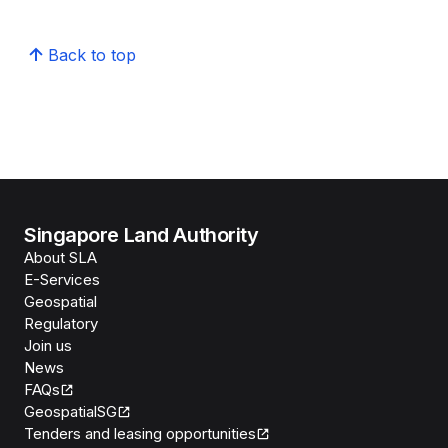
Back to top
Singapore Land Authority
About SLA
E-Services
Geospatial
Regulatory
Join us
News
FAQs
GeospatialSG
Tenders and leasing opportunities