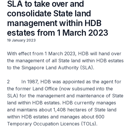
SLA to take over and
consolidate State land
management within HDB
estates from 1 March 2023
19 January 2023
With effect from 1 March 2023, HDB will hand over
the management of all State land within HDB estates
to the Singapore Land Authority (SLA).
2 In 1987, HDB was appointed as the agent for
the former Land Office (now subsumed into the
SLA) for the management and maintenance of State
land within HDB estates. HDB currently manages
and maintains about 1,408 hectares of State land
within HDB estates and manages about 600
Temporary Occupation Licences (TOLs).