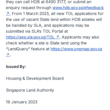
they can call HDB at 6490 3177, or submit an
enquiry request through
www.hdb.gov.sg/efeedback
. From 1 March 2023, all new TOL applications for
the use of vacant State land within HDB estates will
be handled by SLA, and applications may be
submitted via SLA’s TOL Portal at
https://app.sla.gov.sg/TOL
. Applicants may also
check whether a site is State land using the
“LandQuery” feature at
https://www.onemap.gov.sg
.
Issued By:
Housing & Development Board
Singapore Land Authority
19 January 2023