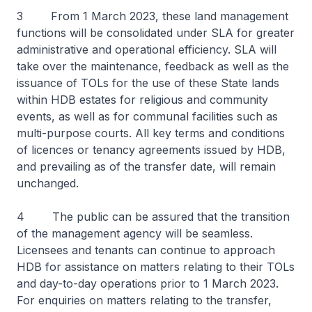
3 From 1 March 2023, these land management
functions will be consolidated under SLA for greater
administrative and operational efficiency. SLA will
take over the maintenance, feedback as well as the
issuance of TOLs for the use of these State lands
within HDB estates for religious and community
events, as well as for communal facilities such as
multi-purpose courts. All key terms and conditions
of licences or tenancy agreements issued by HDB,
and prevailing as of the transfer date, will remain
unchanged.
4 The public can be assured that the transition
of the management agency will be seamless.
Licensees and tenants can continue to approach
HDB for assistance on matters relating to their TOLs
and day-to-day operations prior to 1 March 2023.
For enquiries on matters relating to the transfer,