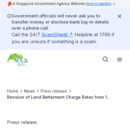
A Singapore Government Agency Website
How to identify
Government officials will never ask you to
transfer money or disclose bank log-in details
over a phone call.
Call the 24/7
ScamShield
Helpline at 1799 if
you are unsure if something is a scam.
Home
News
Press release
Revision of Land Betterment Charge Rates from 1
September 2025
Press release