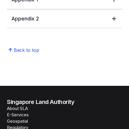
Appendix 2
Back to top
Singapore Land Authority
About SLA
E-Services
Geospatial
Regulatory