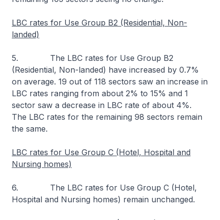
LBC rates for Use Group B2 (Residential, Non-
landed)
5. The LBC rates for Use Group B2
(Residential, Non-landed) have increased by 0.7%
on average. 19 out of 118 sectors saw an increase in
LBC rates ranging from about 2% to 15% and 1
sector saw a decrease in LBC rate of about 4%.
The LBC rates for the remaining 98 sectors remain
the same.
LBC rates for Use Group C (Hotel, Hospital and
Nursing homes)
6. The LBC rates for Use Group C (Hotel,
Hospital and Nursing homes) remain unchanged.