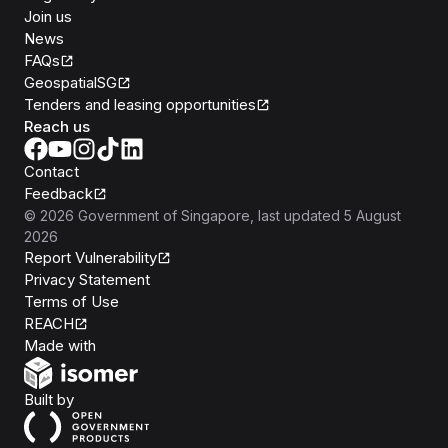
Join us
News
FAQs
GeospatialSG
Tenders and leasing opportunities
Reach us
Contact
Feedback
©
2026
Government of Singapore
, last updated
5 August
2026
Report Vulnerability
Privacy Statement
Terms of Use
REACH
Isomer
Made with
Open Government Products
Built by