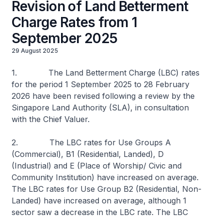
Revision of Land Betterment
Charge Rates from 1
September 2025
29 August 2025
1. The Land Betterment Charge (LBC) rates
for the period 1 September 2025 to 28 February
2026 have been revised following a review by the
Singapore Land Authority (SLA), in consultation
with the Chief Valuer.
2. The LBC rates for Use Groups A
(Commercial), B1 (Residential, Landed), D
(Industrial) and E (Place of Worship/ Civic and
Community Institution) have increased on average.
The LBC rates for Use Group B2 (Residential, Non-
Landed) have increased on average, although 1
sector saw a decrease in the LBC rate. The LBC