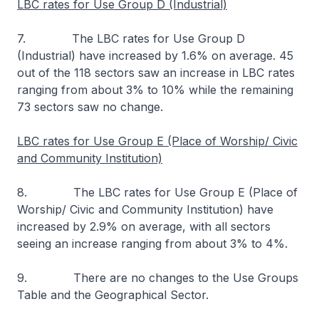
LBC rates for Use Group D (Industrial)
7. The LBC rates for Use Group D
(Industrial) have increased by 1.6% on average. 45
out of the 118 sectors saw an increase in LBC rates
ranging from about 3% to 10% while the remaining
73 sectors saw no change.
LBC rates for Use Group E (Place of Worship/ Civic
and Community Institution)
8. The LBC rates for Use Group E (Place of
Worship/ Civic and Community Institution) have
increased by 2.9% on average, with all sectors
seeing an increase ranging from about 3% to 4%.
9. There are no changes to the Use Groups
Table and the Geographical Sector.