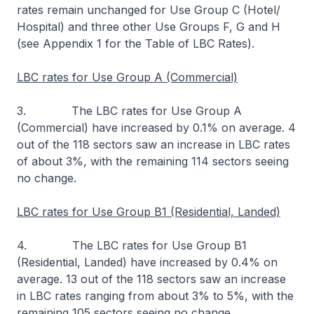
rates remain unchanged for Use Group C (Hotel/
Hospital) and three other Use Groups F, G and H
(see Appendix 1 for the Table of LBC Rates).
LBC rates for Use Group A (Commercial)
3. The LBC rates for Use Group A
(Commercial) have increased by 0.1% on average. 4
out of the 118 sectors saw an increase in LBC rates
of about 3%, with the remaining 114 sectors seeing
no change.
LBC rates for Use Group B1 (Residential, Landed)
4. The LBC rates for Use Group B1
(Residential, Landed) have increased by 0.4% on
average. 13 out of the 118 sectors saw an increase
in LBC rates ranging from about 3% to 5%, with the
remaining 105 sectors seeing no change.