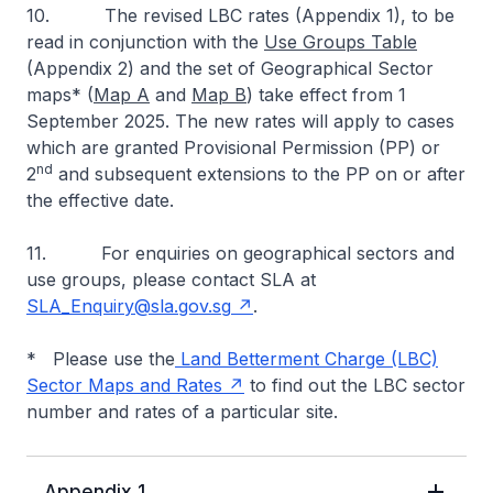
10. The revised LBC rates (Appendix 1), to be
read in conjunction with the
Use Groups Table
(Appendix 2) and the set of Geographical Sector
maps* (
Map A
and
Map B
) take effect from 1
September 2025. The new rates will apply to cases
which are granted Provisional Permission (PP) or
nd
2
and subsequent extensions to the PP on or after
the effective date.
11. For enquiries on geographical sectors and
use groups, please contact SLA at
SLA_Enquiry@sla.gov.sg
.
* Please use the
Land Betterment Charge (LBC)
Sector Maps and Rates
to find out the LBC sector
number and rates of a particular site.
Appendix 1