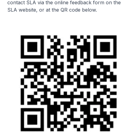
contact SLA via the online feedback form on the
SLA website, or at the QR code below.