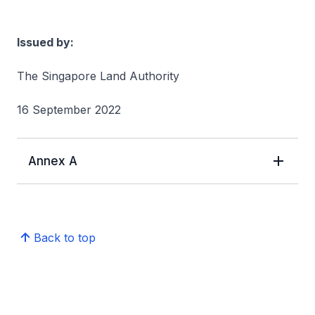
Issued by:
The Singapore Land Authority
16 September 2022
Annex A
Back to top