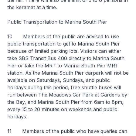
the hill. There will also be a limit of 5 to 6 persons in
the keramat at a time.
Public Transportation to Marina South Pier
10 Members of the public are advised to use
public transportation to get to Marina South Pier
because of limited parking lots. Visitors can either
take SBS Transit Bus 400 directly to Marina South
Pier or take the MRT to Marina South Pier MRT
station. As the Marina South Pier carpark will not be
available on Saturdays, Sundays, and public
holidays during this period, free shuttle buses will
run between The Meadows Car Park at Gardens by
the Bay, and Marina South Pier from 6am to 8pm,
every 15 to 20 minutes on weekends and public
holidays.
11 Members of the public who have queries can