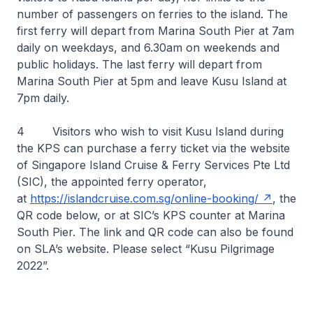
number of passengers on ferries to the island. The
first ferry will depart from Marina South Pier at 7am
daily on weekdays, and 6.30am on weekends and
public holidays. The last ferry will depart from
Marina South Pier at 5pm and leave Kusu Island at
7pm daily.
4 Visitors who wish to visit Kusu Island during
the KPS can purchase a ferry ticket via the website
of Singapore Island Cruise & Ferry Services Pte Ltd
(SIC), the appointed ferry operator,
at
https://islandcruise.com.sg/online-booking/
, the
QR code below, or at SIC’s KPS counter at Marina
South Pier. The link and QR code can also be found
on SLA’s website. Please select “Kusu Pilgrimage
2022”.