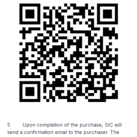
5 Upon completion of the purchase, SIC will
send a confirmation email to the purchaser. The