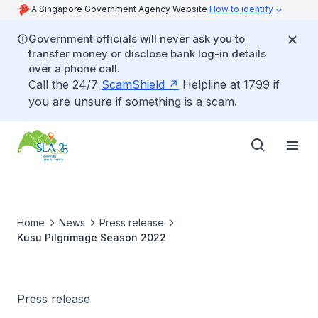
A Singapore Government Agency Website
How to identify
Government officials will never ask you to
transfer money or disclose bank log-in details
over a phone call.
Call the 24/7
ScamShield
Helpline at 1799 if
you are unsure if something is a scam.
Home
News
Press release
Kusu Pilgrimage Season 2022
Press release