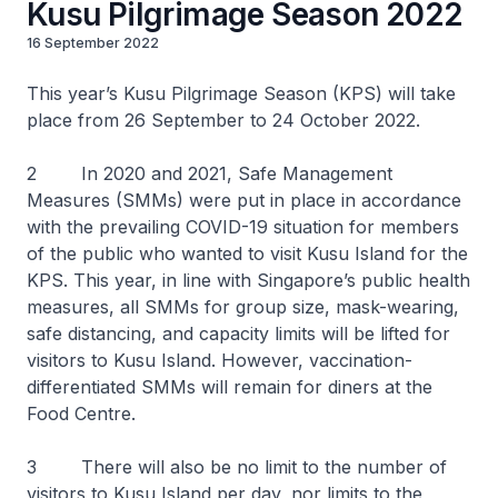
Kusu Pilgrimage Season 2022
16 September 2022
This year’s Kusu Pilgrimage Season (KPS) will take
place from 26 September to 24 October 2022.
2 In 2020 and 2021, Safe Management
Measures (SMMs) were put in place in accordance
with the prevailing COVID-19 situation for members
of the public who wanted to visit Kusu Island for the
KPS. This year, in line with Singapore’s public health
measures, all SMMs for group size, mask-wearing,
safe distancing, and capacity limits will be lifted for
visitors to Kusu Island. However, vaccination-
differentiated SMMs will remain for diners at the
Food Centre.
3 There will also be no limit to the number of
visitors to Kusu Island per day, nor limits to the