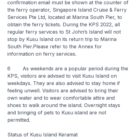
confirmation email must be shown at the counter of
the ferry operator, Singapore Island Cruise & Ferry
Services Pte Ltd, located at Marina South Pier, to
obtain the ferry tickets. During the KPS 2022, all
regular ferry services to St John’s Island will not
stop by Kusu Island on its return trip to Marina
South Pier.Please refer to the Annex for
information on ferry services.
6 As weekends are a popular period during the
KPS, visitors are advised to visit Kusu Island on
weekdays. They are also advised to stay home if
feeling unwell. Visitors are advised to bring their
own water and to wear comfortable attire and
shoes to walk around the island. Overnight stays
and bringing of pets to Kusu island are not
permitted.
Status of Kusu Island Keramat