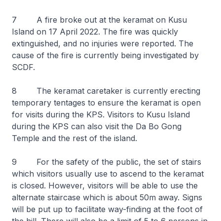
7 A fire broke out at the keramat on Kusu
Island on 17 April 2022. The fire was quickly
extinguished, and no injuries were reported. The
cause of the fire is currently being investigated by
SCDF.
8 The keramat caretaker is currently erecting
temporary tentages to ensure the keramat is open
for visits during the KPS. Visitors to Kusu Island
during the KPS can also visit the Da Bo Gong
Temple and the rest of the island.
9 For the safety of the public, the set of stairs
which visitors usually use to ascend to the keramat
is closed. However, visitors will be able to use the
alternate staircase which is about 50m away. Signs
will be put up to facilitate way-finding at the foot of