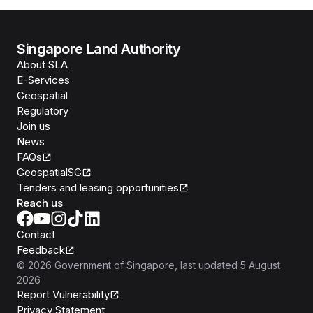
Singapore Land Authority
About SLA
E-Services
Geospatial
Regulatory
Join us
News
FAQs
GeospatialSG
Tenders and leasing opportunities
Reach us
Contact
Feedback
©
2026
Government of Singapore
, last updated
5 August
2026
Report Vulnerability
Privacy Statement