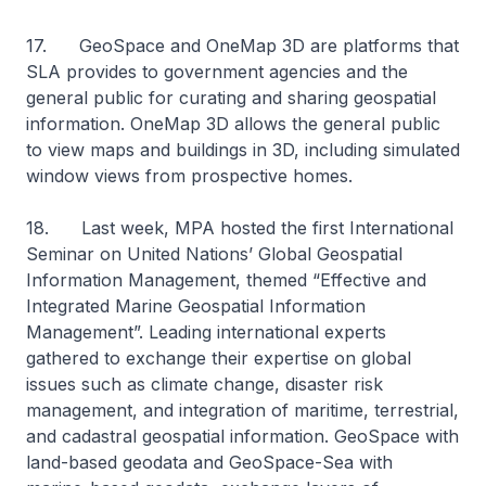
17. GeoSpace and OneMap 3D are platforms that
SLA provides to government agencies and the
general public for curating and sharing geospatial
information. OneMap 3D allows the general public
to view maps and buildings in 3D, including simulated
window views from prospective homes.
18. Last week, MPA hosted the first International
Seminar on United Nations’ Global Geospatial
Information Management, themed “Effective and
Integrated Marine Geospatial Information
Management”. Leading international experts
gathered to exchange their expertise on global
issues such as climate change, disaster risk
management, and integration of maritime, terrestrial,
and cadastral geospatial information. GeoSpace with
land-based geodata and GeoSpace-Sea with