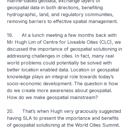
marine-based geodata, exchange layers of
geospatial data in both directions, benefiting
hydrographic, land, and regulatory communities,
removing barriers to effective spatial management.
19. At a lunch meeting a few months back with
Mr Hugh Lim of Centre for Liveable Cities (CLC), we
discussed the importance of geospatial solutioning in
addressing challenges in cities. In fact, many real
world problems could potentially be solved with
better location enabled data. Location or geospatial
knowledge plays an integral role towards today’s
socio-economic development. The question is how
do we create more awareness about geospatial.
How do we make geospatial mainstream?
20. That’s when Hugh very graciously suggested
having SLA to present the importance and benefits
of geospatial solutioning at the World Cities Summit.