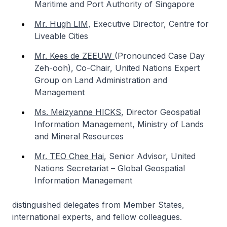
Maritime and Port Authority of Singapore
Mr. Hugh LIM
,
Executive Director, Centre for
Liveable Cities
Mr. Kees de ZEEUW
(Pronounced Case Day
Zeh-ooh)
,
Co-Chair, United Nations Expert
Group on Land Administration and
Management
Ms. Meizyanne HICKS
,
Director Geospatial
Information Management, Ministry of Lands
and Mineral Resources
Mr. TEO Chee Hai
,
Senior Advisor, United
Nations Secretariat – Global Geospatial
Information Management
distinguished delegates from Member States,
international experts, and fellow colleagues.