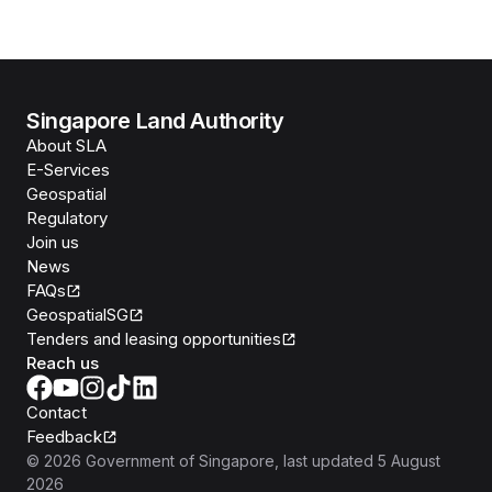
Singapore Land Authority
About SLA
E-Services
Geospatial
Regulatory
Join us
News
FAQs
GeospatialSG
Tenders and leasing opportunities
Reach us
Contact
Feedback
©
2026
Government of Singapore
, last updated
5 August
2026