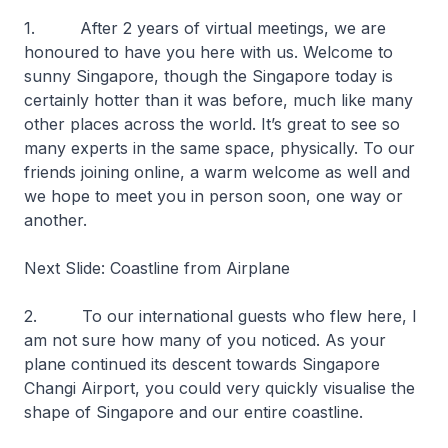
1. After 2 years of virtual meetings, we are
honoured to have you here with us. Welcome to
sunny Singapore, though the Singapore today is
certainly hotter than it was before, much like many
other places across the world. It’s great to see so
many experts in the same space, physically. To our
friends joining online, a warm welcome as well and
we hope to meet you in person soon, one way or
another.
Next Slide: Coastline from Airplane
2. To our international guests who flew here, I
am not sure how many of you noticed. As your
plane continued its descent towards Singapore
Changi Airport, you could very quickly visualise the
shape of Singapore and our entire coastline.