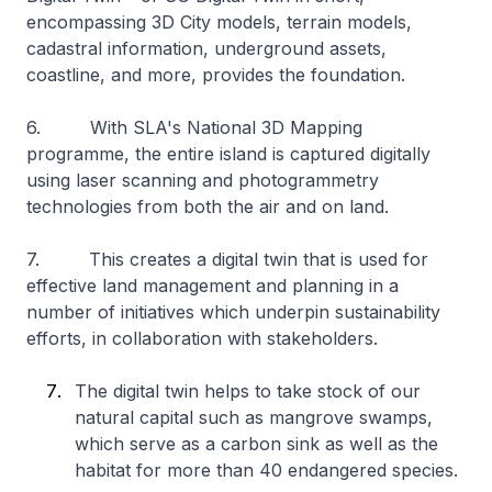
encompassing 3D City models, terrain models,
cadastral information, underground assets,
coastline, and more, provides the foundation.
6. With SLA's National 3D Mapping
programme, the entire island is captured digitally
using laser scanning and photogrammetry
technologies from both the air and on land.
7. This creates a digital twin that is used for
effective land management and planning in a
number of initiatives which underpin sustainability
efforts, in collaboration with stakeholders.
The digital twin helps to take stock of our
natural capital such as mangrove swamps,
which serve as a carbon sink as well as the
habitat for more than 40 endangered species.