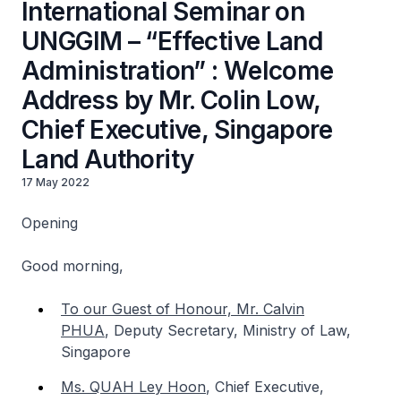
International Seminar on
UNGGIM – “Effective Land
Administration” : Welcome
Address by Mr. Colin Low,
Chief Executive, Singapore
Land Authority
17 May 2022
Opening
Good morning,
To our Guest of Honour, Mr. Calvin
PHUA
,
Deputy Secretary, Ministry of Law,
Singapore
Ms. QUAH Ley Hoon
,
Chief Executive,