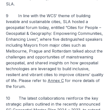
SLA.
9 In line with the WCS’ theme of building
liveable and sustainable cities, SLA hosted a
geospatial forum today, entitled “Cities for People –
Geospatial & Geography: Empowering Communities,
Enhancing Lives”, where five distinguished speakers
including Mayors from major cities such as
Melbourne, Prague and Rotterdam talked about the
challenges and opportunities of mainstreaming
geospatial, and shared insights on how geospatial
technologies are leveraged to build inclusive,
resilient and vibrant cities to improve citizens’ quality
of life. Please refer to
Annex C
for more details of
the forum.
10 The latest collaborations reinforce the key
strategic pillars outlined in the recently announced