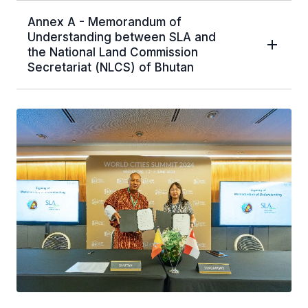
Annex A - Memorandum of
Understanding between SLA and
the National Land Commission
Secretariat (NLCS) of Bhutan