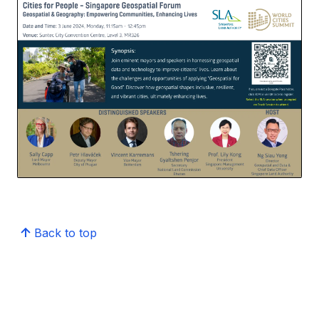
Back to top