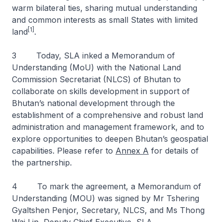
warm bilateral ties, sharing mutual understanding
and common interests as small States with limited
[1]
land
.
3 Today, SLA inked a Memorandum of
Understanding (MoU) with the National Land
Commission Secretariat (NLCS) of Bhutan to
collaborate on skills development in support of
Bhutan’s national development through the
establishment of a comprehensive and robust land
administration and management framework, and to
explore opportunities to deepen Bhutan’s geospatial
capabilities. Please refer to
Annex A
for details of
the partnership.
4 To mark the agreement, a Memorandum of
Understanding (MOU) was signed by Mr Tshering
Gyaltshen Penjor, Secretary, NLCS, and Ms Thong