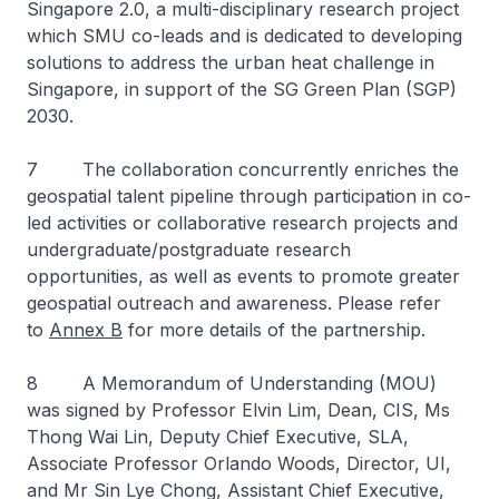
Singapore 2.0, a multi-​disciplinary research project
which SMU co-leads and is dedicated to developing
solutions to address the urban heat challenge in
Singapore, in support of the SG Green Plan (SGP)
2030.
7 The collaboration concurrently enriches the
geospatial talent pipeline through participation in co-
led activities or collaborative research projects and
undergraduate/postgraduate research
opportunities, as well as events to promote greater
geospatial outreach and awareness. Please refer
to
Annex B
for more details of the partnership.
8 A Memorandum of Understanding (MOU)
was signed by Professor Elvin Lim, Dean, CIS, Ms
Thong Wai Lin, Deputy Chief Executive, SLA,
Associate Professor Orlando Woods, Director, UI,
and Mr Sin Lye Chong, Assistant Chief Executive,