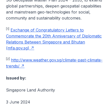
SG Geospatial Master Plan 2024 – 2033, to extend
global partnerships, deepen geospatial capabilities
and mainstream geo-technologies for social,
community and sustainability outcomes.
[1]
Exchange of Congratulatory Letters to
Commemorate the 20th Anniversary of Diplomatic
Relations Between Singapore and Bhutan
(mfa.gov.sg)
[2]
http://www.weather.gov.sg/climate-past-climate-
trends/
Issued by:
Singapore Land Authority
3 June 2024