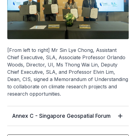
[From left to right] Mr Sin Lye Chong, Assistant
Chief Executive, SLA, Associate Professor Orlando
Woods, Director, UI, Ms Thong Wai Lin, Deputy
Chief Executive, SLA, and Professor Elvin Lim,
Dean, CIS, signed a Memorandum of Understanding
to collaborate on climate research projects and
research opportunities.
Annex C - Singapore Geospatial Forum