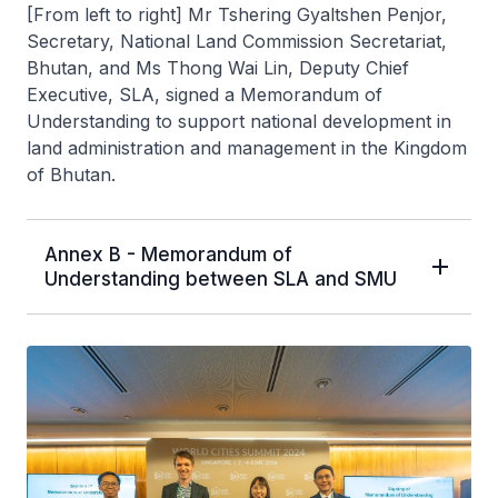
[From left to right] Mr Tshering Gyaltshen Penjor,
Secretary, National Land Commission Secretariat,
Bhutan, and Ms Thong Wai Lin, Deputy Chief
Executive, SLA, signed a Memorandum of
Understanding to support national development in
land administration and management in the Kingdom
of Bhutan.
Annex B - Memorandum of
Understanding between SLA and SMU