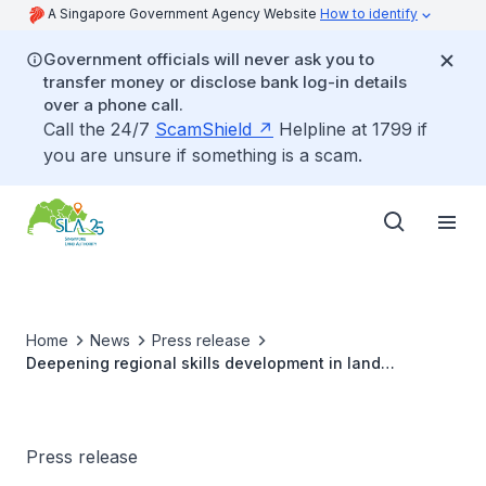
A Singapore Government Agency Website
How to identify
Government officials will never ask you to
transfer money or disclose bank log-in details
over a phone call.
Call the 24/7
ScamShield
Helpline at 1799 if
you are unsure if something is a scam.
Home
News
Press release
Deepening regional skills development in land
administration and management, and support solutions
to tackle Singapore’s urban heat effect
Press release