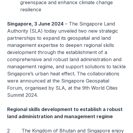
greenspace and enhance climate change
resilience
Singapore, 3 June 2024
– The Singapore Land
Authority (SLA) today unveiled two new strategic
partnerships to expand its geospatial and land
management expertise to deepen regional skills
development through the establishment of a
comprehensive and robust land administration and
management regime, and support solutions to tackle
Singapore’s urban heat effect. The collaborations
were announced at the Singapore Geospatial
Forum, organised by SLA, at the 9th World Cities
Summit 2024.
Regional skills development to establish a robust
land administration and management regime
2 The Kingdom of Bhutan and Singapore enjoy