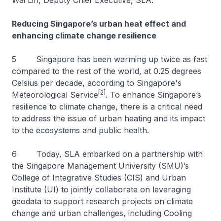
Wai Lin, Deputy Chief Executive, SLA.
Reducing Singapore’s urban heat effect and
enhancing climate change resilience
5 Singapore has been warming up twice as fast
compared to the rest of the world, at 0.25 degrees
Celsius per decade, according to Singapore's
[2]
Meteorological Service
. To enhance Singapore’s
resilience to climate change, there is a critical need
to address the issue of urban heating and its impact
to the ecosystems and public health.
6 Today, SLA embarked on a partnership with
the Singapore Management University (SMU)’s
College of Integrative Studies (CIS) and Urban
Institute (UI) to jointly collaborate on leveraging
geodata to support research projects on climate
change and urban challenges, including Cooling