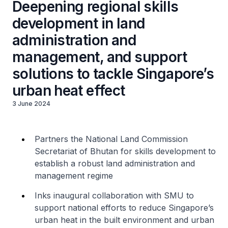
Deepening regional skills
development in land
administration and
management, and support
solutions to tackle Singapore’s
urban heat effect
3 June 2024
Partners the National Land Commission
Secretariat of Bhutan for skills development to
establish a robust land administration and
management regime
Inks inaugural collaboration with SMU to
support national efforts to reduce Singapore’s
urban heat in the built environment and urban