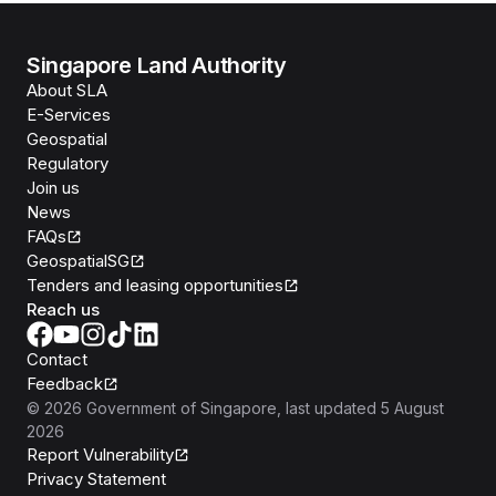
Singapore Land Authority
About SLA
E-Services
Geospatial
Regulatory
Join us
News
FAQs
GeospatialSG
Tenders and leasing opportunities
Reach us
Contact
Feedback
©
2026
Government of Singapore
, last updated
5 August
2026
Report Vulnerability
Privacy Statement