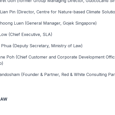
ret Goh (former Group Managing Director, GuocoLand Si
Lian Pin (Director, Centre for Nature-based Climate Soluti
Choong Luen (General Manager, Gojek Singapore)
Low (Chief Executive, SLA)
 Phua (Deputy Secretary, Ministry of Law)
ne Poh (Chief Customer and Corporate Development Offic
p)
andosham (Founder & Partner, Red & White Consulting Par
LAW