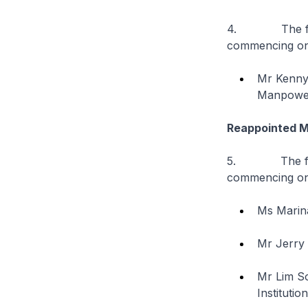
4. The follow
commencing on
Mr Kenny 
Manpowe
Reappointed 
5. The follow
commencing on
Ms Marina
Mr Jerry 
Mr Lim S
Instituti