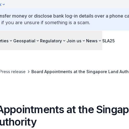
y
ansfer money or disclose bank log-in details over a phone cal
 if you are unsure if something is a scam.
rties
Geospatial
Regulatory
Join us
News
SLA25
Press release
Board Appointments at the Singapore Land Auth
Appointments at the Singa
uthority