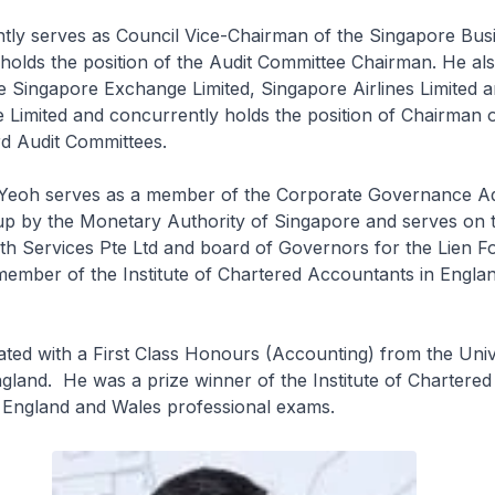
tly serves as Council Vice-Chairman of the Singapore Bus
holds the position of the Audit Committee Chairman. He al
e Singapore Exchange Limited, Singapore Airlines Limited a
Limited and concurrently holds the position of Chairman o
rd Audit Committees.
r Yeoh serves as a member of the Corporate Governance A
up by the Monetary Authority of Singapore and serves on 
h Services Pte Ltd and board of Governors for the Lien F
member of the Institute of Chartered Accountants in Engla
ed with a First Class Honours (Accounting) from the Univ
land. He was a prize winner of the Institute of Chartered
 England and Wales professional exams.