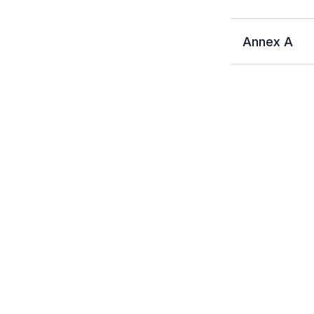
Annex A