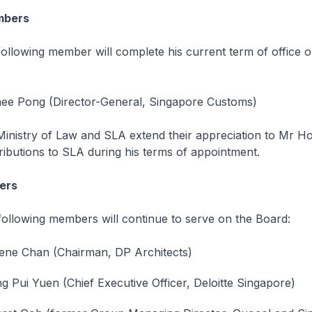
mbers
ng member will complete his current term of office on
ee Pong (Director-General, Singapore Customs)
ry of Law and SLA extend their appreciation to Mr Ho 
ributions to SLA during his terms of appointment.
ers
ing members will continue to serve on the Board:
ene Chan (Chairman, DP Architects)
 Pui Yuen (Chief Executive Officer, Deloitte Singapore)