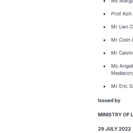
Ms Marga
Prof Koh 
Mr Lien 
Mr Colin 
Mr Calvin
Ms Angeli
Mediacor
Mr Eric S
Issued by
MINISTRY OF 
29 JULY 2022