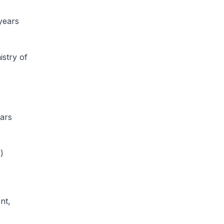
years
istry of
ars
)
nt,