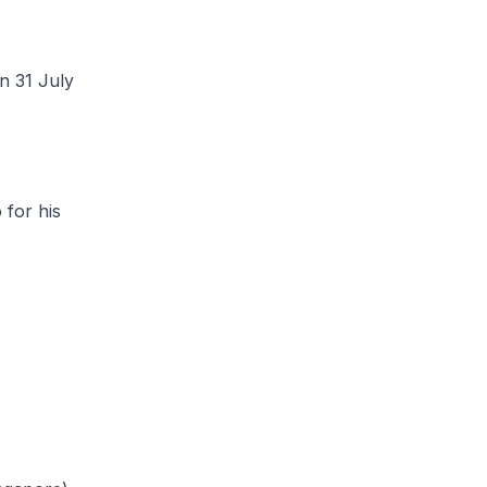
 31 July
for his