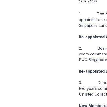
29 July 2022
1. The Minist
appointed one 
Singapore Land
Re-appointed 
2. Board Chai
years commenci
PwC Singapore
Re-appointed 
3. Deputy Boa
two years comm
Unlisted Collect
New Members