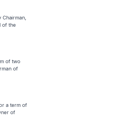
 Chairman,
 of the
m of two
irman of
r a term of
wner of