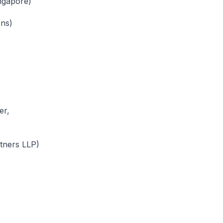
ngapore)
ons)
er,
tners LLP)