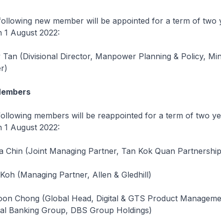
ing new member will be appointed for a term of two 
 1 August 2022:
Tan (Divisional Director, Manpower Planning & Policy, Min
r)
Members
ing members will be reappointed for a term of two ye
 1 August 2022:
 Chin (Joint Managing Partner, Tan Kok Quan Partnership
Koh (Managing Partner, Allen & Gledhill)
oon Chong (Global Head, Digital & GTS Product Manageme
onal Banking Group, DBS Group Holdings)