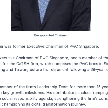
Re-appointed Chairman
in
was former Executive Chairman of PwC Singapore.
xecutive Chairman of PwC Singapore, and a member of t
d for the CaTSH firm, which comprises the PwC firms in S
g and Taiwan, before his retirement following a 38-year c
ember of the firm’s Leadership Team for more than 15 year
h key growth milestones. His contributions include ramping
 social responsibility agenda, strengthening the firm’s cons
d championing its digital transformation journey.