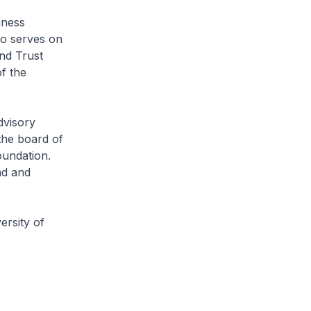
iness
so serves on
nd Trust
f the
dvisory
the board of
oundation.
nd and
ersity of