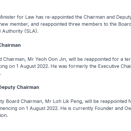
er for Law has re-appointed the Chairman and Deputy
new member, and reappointed three members to the Board
 Authority (SLA).
Chairman
rman, Mr Yeoh Oon Jin, will be reappointed for a ter
ng on 1 August 2022. He was formerly the Executive Cha
.
Deputy Chairman
rd Chairman, Mr Loh Lik Peng, will be reappointed fo
encing on 1 August 2022. He is currently Founder and O
ion.