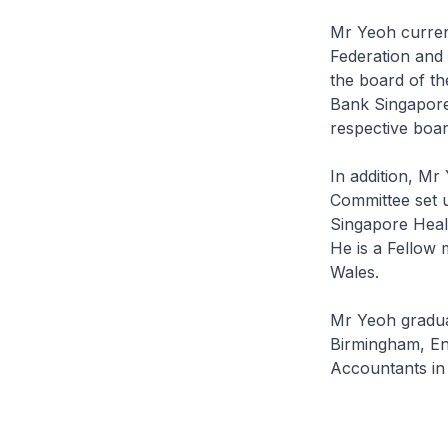
Mr Yeoh curren
Federation and 
the board of th
Bank Singapore 
respective boa
In addition, M
Committee set 
Singapore Healt
He is a Fellow 
Wales.
Mr Yeoh graduat
Birmingham, Eng
Accountants in