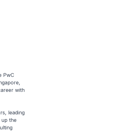
he PwC
ingapore,
areer with
s, leading
 up the
ulting