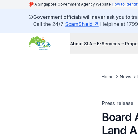
A Singapore Government Agency Website
How to identif
Government officials will never ask you to tr
Call the 24/7
ScamShield
Helpline at 1799
About SLA
E-Services
Prope
Home
News
Press release
Board 
Land A