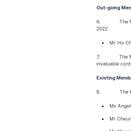
Out-going Me
6. The followi
2022:
Mr Ho Ch
7. The Minist
invaluable cont
Existing Memb
8. The follow
Ms Angel
Mr Cheung