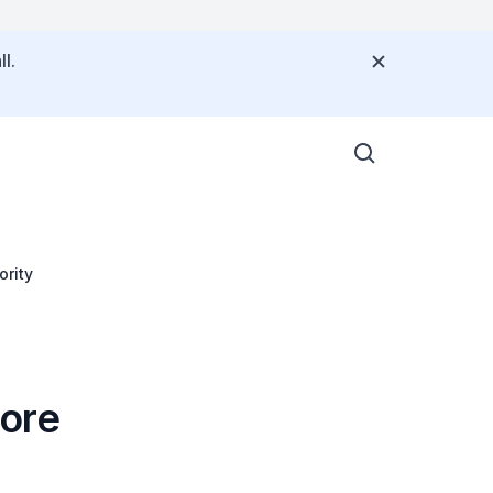
l.
ority
pore