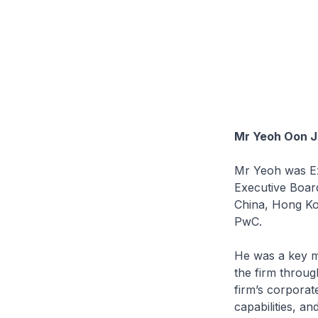
Mr Yeoh Oon J
Mr Yeoh was E
Executive Boar
China, Hong Kon
PwC.
He was a key m
the firm throug
firm’s corporate
capabilities, an