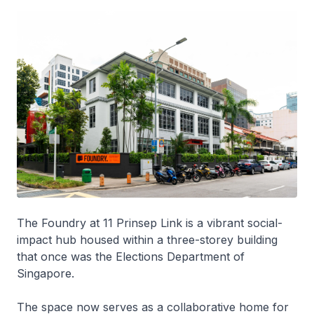
The Foundry at 11 Prinsep Link is a vibrant social-
impact hub housed within a three-storey building
that once was the Elections Department of
Singapore.
The space now serves as a collaborative home for