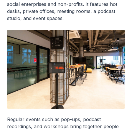
social enterprises and non-profits. It features hot
desks, private offices, meeting rooms, a podcast
studio, and event spaces.
Regular events such as pop-ups, podcast
recordings, and workshops bring together people