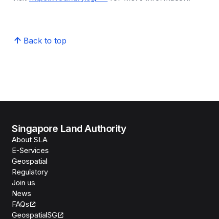
Back to top
Singapore Land Authority
About SLA
E-Services
Geospatial
Regulatory
Join us
News
FAQs
GeospatialSG