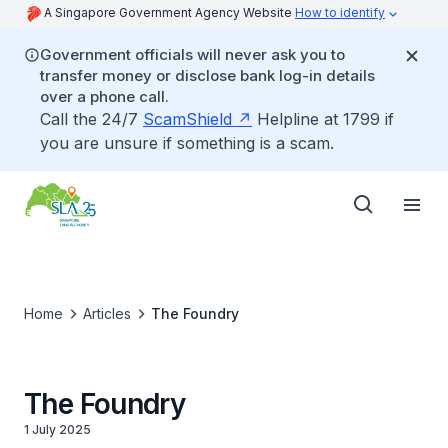
A Singapore Government Agency Website
How to identify
Government officials will never ask you to
transfer money or disclose bank log-in details
over a phone call.
Call the 24/7
ScamShield
Helpline at 1799 if
you are unsure if something is a scam.
Home
Articles
The Foundry
The Foundry
1 July 2025