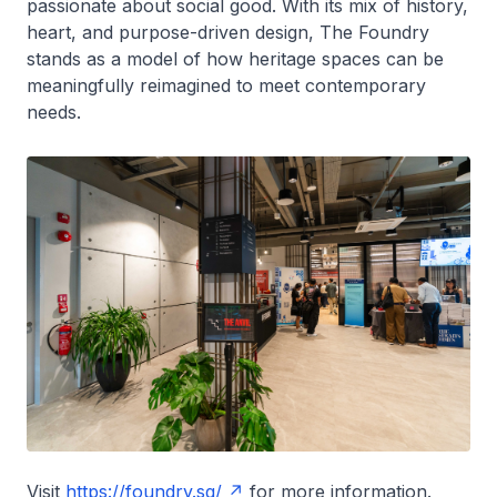
passionate about social good. With its mix of history,
heart, and purpose-driven design, The Foundry
stands as a model of how heritage spaces can be
meaningfully reimagined to meet contemporary
needs.
Visit
https://foundry.sg/
for more information.